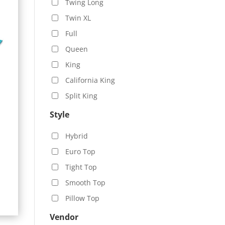
Twing Long
Twin XL
Full
Queen
King
California King
Split King
Style
Hybrid
Euro Top
Tight Top
Smooth Top
Pillow Top
Vendor