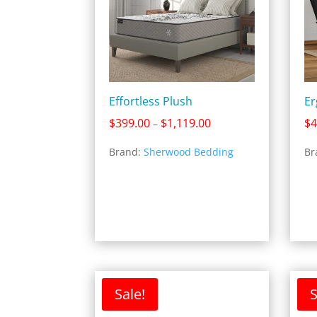
Effortless Plush
Er
Price
$
399.00
$
1,119.00
$
4
–
range:
Brand:
Sherwood Bedding
Br
$399.00
through
$1,119.00
Sale!
S