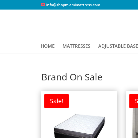
info@shopmiamimattress.com
HOME
MATTRESSES
ADJUSTABLE BASE
Brand On Sale
Sale!
S