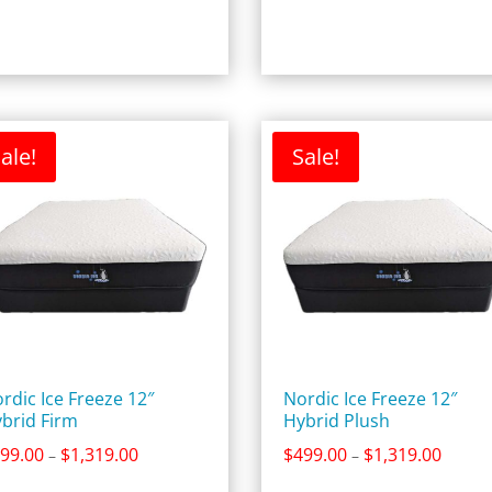
$4,359.00
$1,219
ale!
Sale!
rdic Ice Freeze 12″
Nordic Ice Freeze 12″
brid Firm
Hybrid Plush
Price
Price
99.00
$
1,319.00
$
499.00
$
1,319.00
–
–
range:
range: