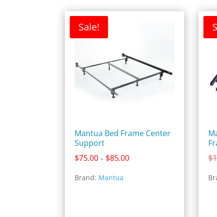
Sale!
S
Mantua Bed Frame Center
Ma
Support
F
Price
$
75.00
$
85.00
$
1
–
range:
Brand:
Mantua
Br
$75.00
through
$85.00