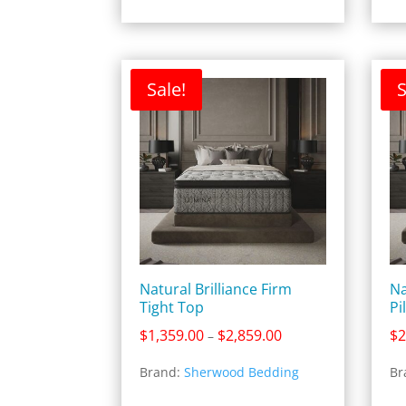
Sale!
S
Natural Brilliance Firm
Na
Tight Top
Pi
Price
$
1,359.00
$
2,859.00
$
2
–
range:
Brand:
Sherwood Bedding
Br
$1,359.00
through