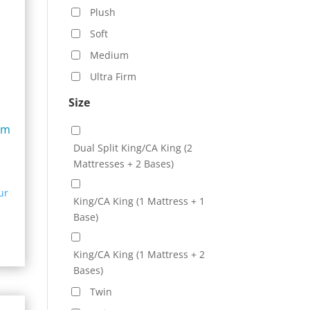
Plush
Soft
Medium
Ultra Firm
Size
um
Dual Split King/CA King (2
Mattresses + 2 Bases)
e:
ur
99.00
King/CA King (1 Mattress + 1
ugh
Base)
99.00
King/CA King (1 Mattress + 2
Bases)
Twin