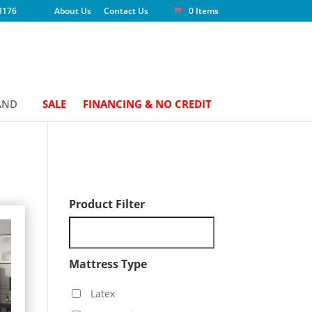
3176
About Us
Contact Us
0 Items
AND
SALE
FINANCING & NO CREDIT
Product Filter
Mattress Type
Latex