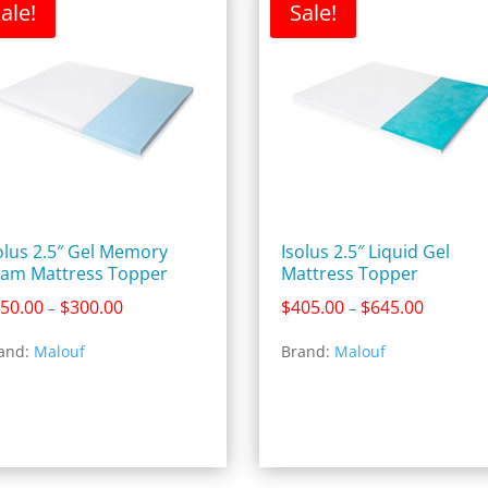
ale!
Sale!
olus 2.5″ Gel Memory
Isolus 2.5″ Liquid Gel
am Mattress Topper
Mattress Topper
Price
Price
50.00
$
300.00
$
405.00
$
645.00
–
–
range:
range:
and:
Malouf
Brand:
Malouf
$150.00
$405.00
through
through
$300.00
$645.00