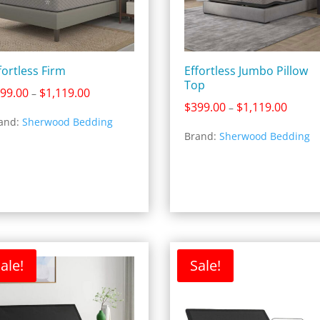
fortless Firm
Effortless Jumbo Pillow
Top
Price
99.00
$
1,119.00
–
Price
$
399.00
$
1,119.00
range:
–
and:
Sherwood Bedding
range:
$399.00
Brand:
Sherwood Bedding
$399.0
through
throug
$1,119.00
$1,119
ale!
Sale!