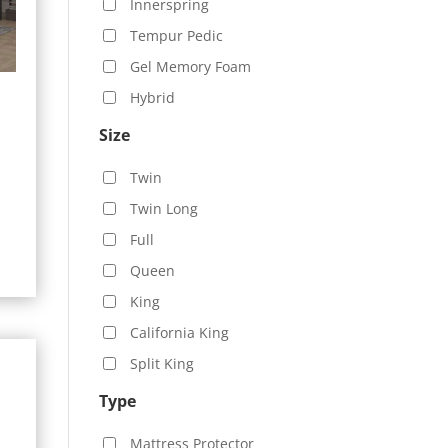
Innerspring
Tempur Pedic
Gel Memory Foam
Hybrid
Size
Twin
0
Twin Long
h
Full
.00
Queen
King
California King
Split King
Type
Mattress Protector