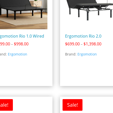
gomotion Rio 1.0 Wired
Ergomotion Rio 2.0
Price
Price
99.00
$
998.00
$
699.00
$
1,398.00
–
–
range:
range:
and:
Ergomotion
Brand:
Ergomotion
$499.00
$699.0
through
throug
$998.00
$1,398
ale!
Sale!