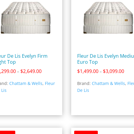
eur De Lis Evelyn Firm
Fleur De Lis Evelyn Medi
ght Top
Euro Top
Price
Price
,299.00
$
2,649.00
$
1,499.00
$
3,099.00
–
–
range:
rang
and:
Chattam & Wells
,
Fleur
Brand:
Chattam & Wells
,
Fle
$1,299.00
$1,4
 Lis
De Lis
through
thro
$2,649.00
$3,0