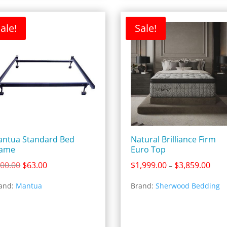
ale!
Sale!
ntua Standard Bed
Natural Brilliance Firm
rame
Euro Top
Original
Current
Price
00.00
$
63.00
$
1,999.00
$
3,859.00
–
price
price
rang
and:
Mantua
Brand:
Sherwood Bedding
was:
is:
$1,9
$100.00.
$63.00.
thro
$3,8