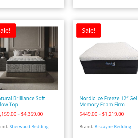
ale!
Sale!
tural Brilliance Soft
Nordic Ice Freeze 12″ Gel
llow Top
Memory Foam Firm
Price
Price
,159.00
$
4,359.00
$
449.00
$
1,219.00
–
–
range:
range:
and:
Sherwood Bedding
Brand:
Biscayne Bedding
$2,159.00
$449.0
through
throug