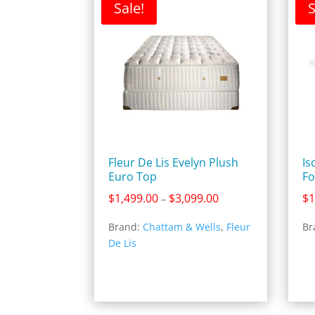
Sale!
S
Fleur De Lis Evelyn Plush
Is
Euro Top
Fo
Price
$
1,499.00
$
3,099.00
$
1
–
range:
Brand:
Chattam & Wells
,
Fleur
Br
$1,499.00
De Lis
through
$3,099.00