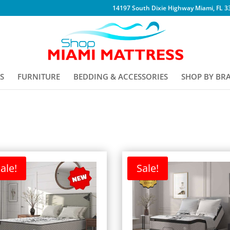
14197 South Dixie Highway Miami, FL 3
S
FURNITURE
BEDDING & ACCESSORIES
SHOP BY BR
ale!
Sale!