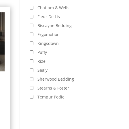
Chattam & Wells
Fleur De Lis
Biscayne Bedding
Ergomotion
Kingsdown
Puffy
Rize
Sealy
Sherwood Bedding
Stearns & Foster
Tempur Pedic
e:
99.00
ugh
59.00