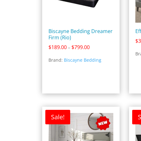
Biscayne Bedding Dreamer
Ef
Firm (Rio)
$
3
Price
$
189.00
$
799.00
–
range:
Br
Brand:
Biscayne Bedding
$189.00
through
$799.00
Sale!
S