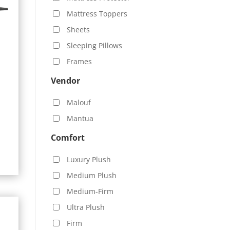
Mattress Toppers
Sheets
Sleeping Pillows
Frames
Vendor
Malouf
0
Mantua
h
.00
Comfort
Luxury Plush
Medium Plush
Medium-Firm
Ultra Plush
Firm