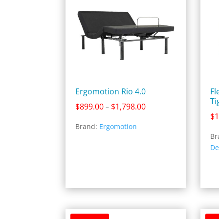
Ergomotion Rio 4.0
Fl
Ti
Price
$
899.00
$
1,798.00
–
$
1
range:
Brand:
Ergomotion
$899.00
Br
through
De
$1,798.00