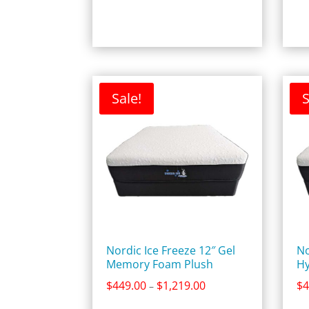
$2,859.00
Sale!
S
Nordic Ice Freeze 12″ Gel
No
Memory Foam Plush
Hy
Price
$
449.00
$
1,219.00
$
4
–
range: