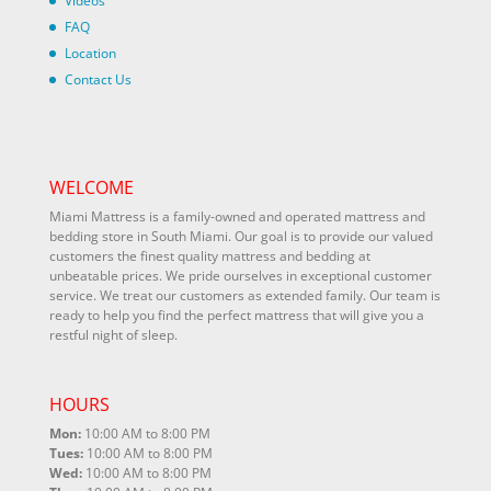
Videos
FAQ
Location
Contact Us
WELCOME
Miami Mattress is a family-owned and operated mattress and
bedding store in South Miami. Our goal is to provide our valued
customers the finest quality mattress and bedding at
unbeatable prices. We pride ourselves in exceptional customer
service. We treat our customers as extended family. Our team is
ready to help you find the perfect mattress that will give you a
restful night of sleep.
HOURS
Mon:
10:00 AM to 8:00 PM
Tues:
10:00 AM to 8:00 PM
Wed:
10:00 AM to 8:00 PM