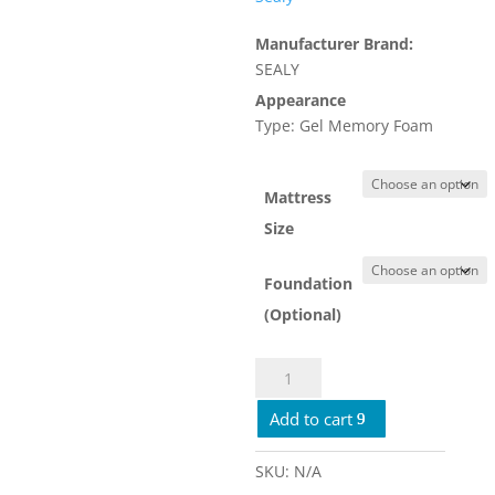
$1,449.00
Manufacturer Brand:
SEALY
Appearance
Type: Gel Memory Foam
Mattress
Size
Foundation
(Optional)
Sealy
Crown
Add to cart
Jewel
Royal
Cove
SKU:
N/A