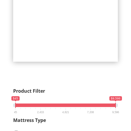
Product Filter
$45
$9,596
45
2,433
4,821
7,208
9,596
Mattress Type