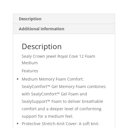
12
Foam
Medium
Description
quantity
Additional information
Description
Sealy Crown Jewel Royal Cove 12 Foam
Medium
Features
Medium Memory Foam Comfort:
SealyComfort™ Gel Memory Foam combines
with SealyComfort™ Gel Foam and
SealySupport™ Foam to deliver breathable
comfort and a deeper level of conforming
support for a medium feel.
Protective Stretch-Knit Cover: A soft knit-