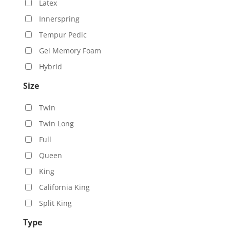
Latex
Innerspring
Tempur Pedic
Gel Memory Foam
Hybrid
Size
Twin
Twin Long
Full
Queen
King
California King
Split King
Type