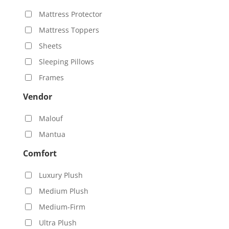
Mattress Protector
Mattress Toppers
Sheets
Sleeping Pillows
Frames
Vendor
Malouf
Mantua
Comfort
Luxury Plush
Medium Plush
Medium-Firm
Ultra Plush