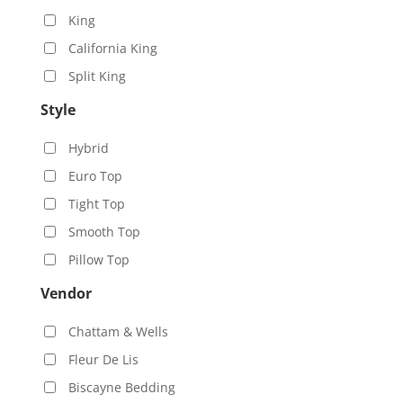
King
California King
Split King
Style
Hybrid
Euro Top
Tight Top
Smooth Top
Pillow Top
Vendor
Chattam & Wells
Fleur De Lis
Biscayne Bedding