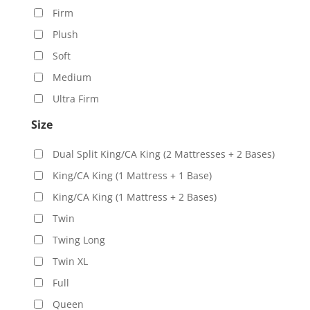
Firm
Plush
Soft
Medium
Ultra Firm
Size
Dual Split King/CA King (2 Mattresses + 2 Bases)
King/CA King (1 Mattress + 1 Base)
King/CA King (1 Mattress + 2 Bases)
Twin
Twing Long
Twin XL
Full
Queen