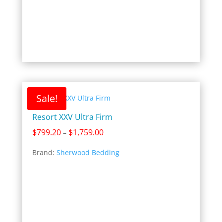
Sale!
Resort XXV Ultra Firm
Price
$
799.20
$
1,759.00
–
range:
Brand:
Sherwood Bedding
$799.20
through
$1,759.00