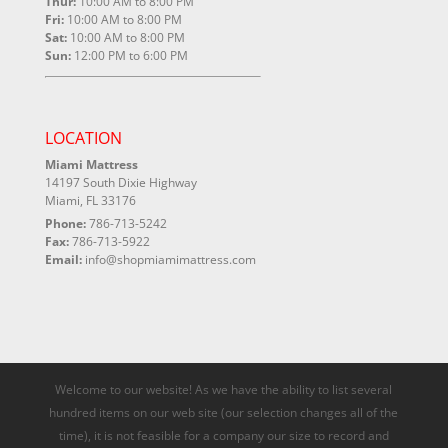
Thur:
10:00 AM to 8:00 PM
Fri:
10:00 AM to 8:00 PM
Sat:
10:00 AM to 8:00 PM
Sun:
12:00 PM to 6:00 PM
LOCATION
Miami Mattress
14197 South Dixie Highway
Miami, FL 33176
Phone:
786-713-5242
Fax:
786-713-5922
Email:
info@shopmiamimattress.com
Welcome to our website! As we have the ability to list several
hundred items on our web site (our selection changes all of the
time), it is not feasible for a company our size to record and