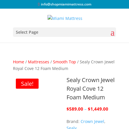
info@shopmiamimattress.com
Select Page
Home
/
Mattresses
/
Smooth Top
/ Sealy Crown Jewel
Royal Cove 12 Foam Medium
Sealy Crown Jewel
Sale!
Royal Cove 12
Foam Medium
Price
$
589.00
–
$
1,449.00
range:
Brand:
Crown Jewel
,
$589.00
Sealy
through