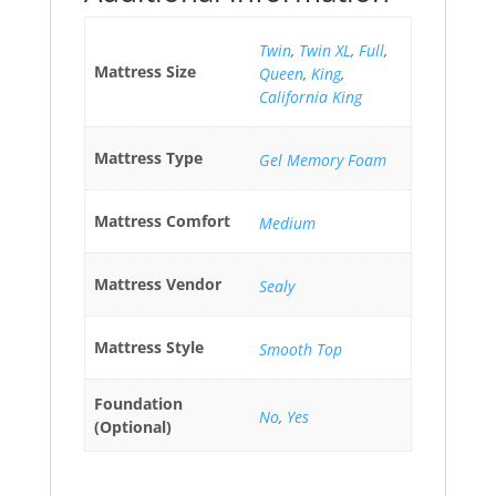
Twin
,
Twin XL
,
Full
,
Mattress Size
Queen
,
King
,
California King
Mattress Type
Gel Memory Foam
Mattress Comfort
Medium
Mattress Vendor
Sealy
Mattress Style
Smooth Top
Foundation
No
,
Yes
(Optional)