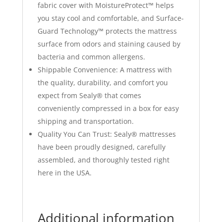
fabric cover with MoistureProtect™ helps
you stay cool and comfortable, and Surface-
Guard Technology™ protects the mattress
surface from odors and staining caused by
bacteria and common allergens.
Shippable Convenience: A mattress with
the quality, durability, and comfort you
expect from Sealy® that comes
conveniently compressed in a box for easy
shipping and transportation.
Quality You Can Trust: Sealy® mattresses
have been proudly designed, carefully
assembled, and thoroughly tested right
here in the USA.
Additional information