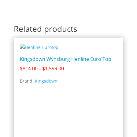
Related products
Kingsdown Wynsburg Henline Euro Top
Price
$
814.00
$
1,599.00
–
range:
Brand:
Kingsdown
$814.00
through
$1,599.00