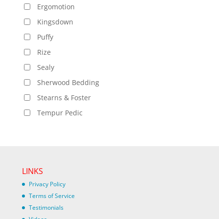
Ergomotion
Kingsdown
Puffy
Rize
Sealy
Sherwood Bedding
Stearns & Foster
Tempur Pedic
LINKS
Privacy Policy
Terms of Service
Testimonials