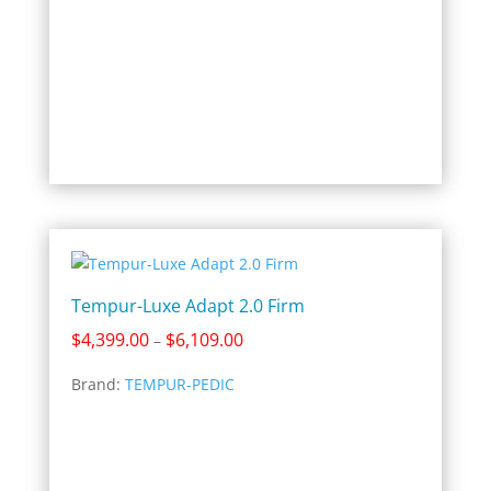
Tempur-Luxe Adapt 2.0 Firm
Price
$
4,399.00
$
6,109.00
–
range:
Brand:
TEMPUR-PEDIC
$4,399.00
through
$6,109.00