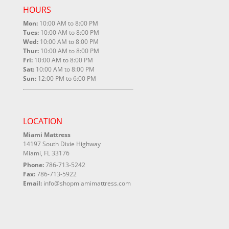
HOURS
Mon:
10:00 AM to 8:00 PM
Tues:
10:00 AM to 8:00 PM
Wed:
10:00 AM to 8:00 PM
Thur:
10:00 AM to 8:00 PM
Fri:
10:00 AM to 8:00 PM
Sat:
10:00 AM to 8:00 PM
Sun:
12:00 PM to 6:00 PM
LOCATION
Miami Mattress
14197 South Dixie Highway
Miami, FL 33176
Phone:
786-713-5242
Fax:
786-713-5922
Email:
info@shopmiamimattress.com