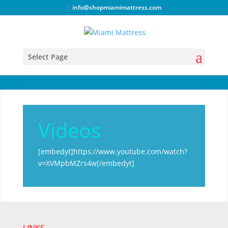
info@shopmiamimattress.com
Select Page
Videos
[embedyt]https://www.youtube.com/watch?
v=XVMpbMZrs4w[/embedyt]