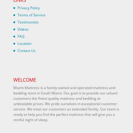
LINKS
Privacy Policy
Terms of Service
Testimonials
Videos
FAQ
Location
Contact Us
WELCOME
Miami Mattress is a family-owned and operated mattress and
bedding store in South Miami. Our goal is to provide our valued
customers the finest quality mattress and bedding at
unbeatable prices. We pride ourselves in exceptional customer
service. We treat our customers as extended family. Our team is
ready to help you find the perfect mattress that will give you a
restful night of sleep.