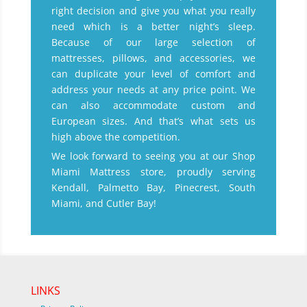
right decision and give you what you really
need which is a better night’s sleep.
Because of our large selection of
mattresses, pillows, and accessories, we
can duplicate your level of comfort and
address your needs at any price point. We
can also accommodate custom and
European sizes. And that’s what sets us
high above the competition.
We look forward to seeing you at our Shop
Miami Mattress store, proudly serving
Kendall, Palmetto Bay, Pinecrest, South
Miami, and Cutler Bay!
LINKS