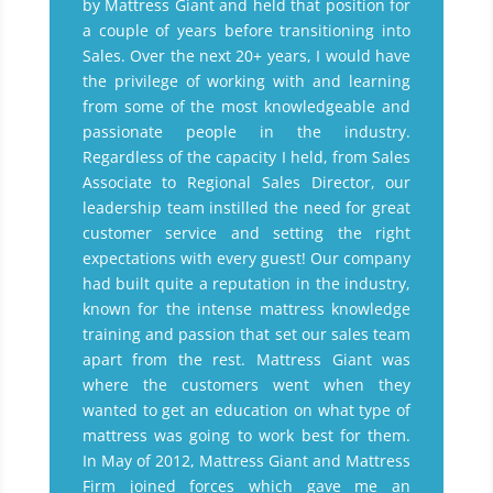
by Mattress Giant and held that position for
a couple of years before transitioning into
Sales. Over the next 20+ years, I would have
the privilege of working with and learning
from some of the most knowledgeable and
passionate people in the industry.
Regardless of the capacity I held, from Sales
Associate to Regional Sales Director, our
leadership team instilled the need for great
customer service and setting the right
expectations with every guest! Our company
had built quite a reputation in the industry,
known for the intense mattress knowledge
training and passion that set our sales team
apart from the rest. Mattress Giant was
where the customers went when they
wanted to get an education on what type of
mattress was going to work best for them.
In May of 2012, Mattress Giant and Mattress
Firm joined forces which gave me an