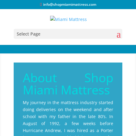
info@shopmiamimattress.com
Select Page
About Shop
Miami Mattress
My journey in the mattress industry started
doing deliveries on the weekend and after
school with my father in the late 80’s. In
August of 1992, a few weeks before
Hurricane Andrew, I was hired as a Porter