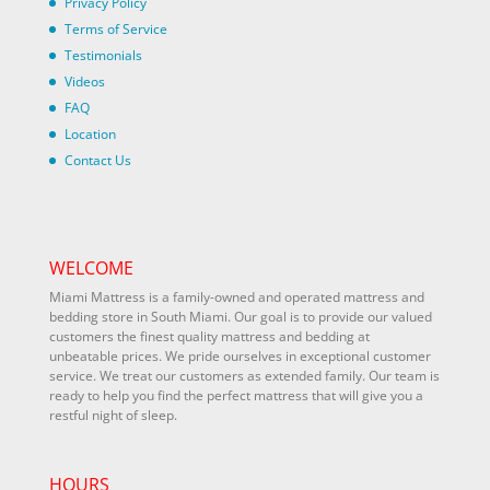
Privacy Policy
Terms of Service
Testimonials
Videos
FAQ
Location
Contact Us
WELCOME
Miami Mattress is a family-owned and operated mattress and
bedding store in South Miami. Our goal is to provide our valued
customers the finest quality mattress and bedding at
unbeatable prices. We pride ourselves in exceptional customer
service. We treat our customers as extended family. Our team is
ready to help you find the perfect mattress that will give you a
restful night of sleep.
HOURS