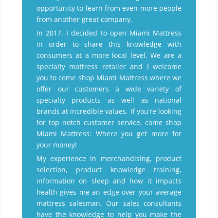
opportunity to learn from even more people
from another great company.
In 2017, I decided to open Miami Mattress
in order to share this knowledge with
consumers at a more local level. We are a
specialty mattress retailer and I welcome
you to come shop Miami Mattress where we
offer our customers a wide variety of
specialty products as well as national
brands at incredible values. If you’re looking
for top notch customer service, come shop
Miami Mattress: Where you get more for
your money!
My experience in merchandising, product
selection, product knowledge training,
information on sleep and how it impacts
health gives me an edge over your average
mattress salesman. Our sales consultants
have the knowledge to help you make the