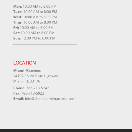
Mon:
10:00 AM to 8:00 PM
Tues:
10:00 AM to 8:00 PM
Wed:
10:00 AM to 8:00 PM
Thur:
10:00 AM to 8:00 PM
Fri:
10:00 AM to 8:00 PM
Sat:
10:00 AM to 8:00 PM
Sun:
12:00 PM to 6:00 PM
LOCATION
Miami Mattress
14197 South Dixie Highway
Miami, FL 33176
Phone:
786-713-5242
Fax:
786-713-5922
Email:
info@shopmiamimattress.com