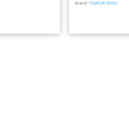
Brand:
TEMPUR-PEDIC
$4,3
through
thro
$1,759.00
$6,1