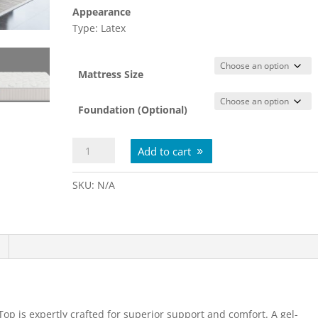
Appearance
Type: Latex
Mattress Size
Foundation (Optional)
Spring
Add to cart
Free
Approachable
SKU:
N/A
Firm
Tight
Top
quantity
op is expertly crafted for superior support and comfort. A gel-