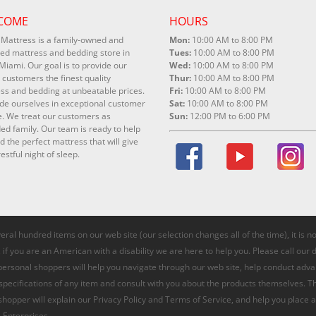
COME
HOURS
Mattress is a family-owned and
Mon:
10:00 AM to 8:00 PM
ed mattress and bedding store in
Tues:
10:00 AM to 8:00 PM
Miami. Our goal is to provide our
Wed:
10:00 AM to 8:00 PM
 customers the finest quality
Thur:
10:00 AM to 8:00 PM
ss and bedding at unbeatable prices.
Fri:
10:00 AM to 8:00 PM
de ourselves in exceptional customer
Sat:
10:00 AM to 8:00 PM
e. We treat our customers as
Sun:
12:00 PM to 6:00 PM
ed family. Our team is ready to help
nd the perfect mattress that will give
estful night of sleep.
veral hundred items on our web site (our selection changes all of the time), it is 
if you are an American with a disability we are here to help you. Please call our 
 personal shoppers will help you navigate through our web site, help conduct adv
 specifications of any item and consult with you about the products themselves. T
 shopper will explain our Privacy Policy and Terms of Service, and help you place a
 Enterprises.