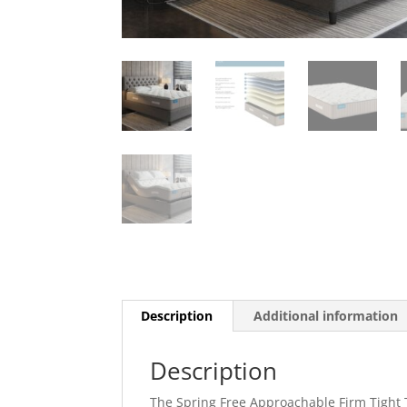
Description
Additional information
Description
The Spring Free Approachable Firm Tight T