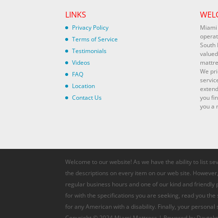
LINKS
WEL
Privacy Policy
Miami 
operat
Terms of Service
South 
Testimonials
valued
Videos
mattre
We pri
FAQ
servic
Location
extend
Contact Us
you fi
you a r
Welcome to our website! As we have the ability to list se
the descriptions on every item on our web site. However, 
regular business hours and one of our kind and friendly
for with the specifications you are seeking, read you the
for any American with a disability. Finally, your personal
Copyright © 2024 Miami Mattress | Powered by Davteks