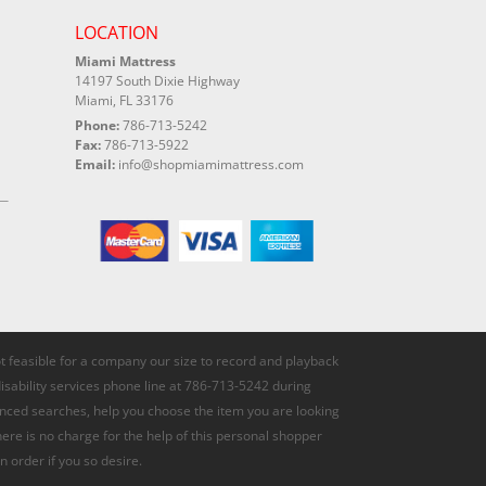
LOCATION
Miami Mattress
14197 South Dixie Highway
Miami, FL 33176
Phone:
786-713-5242
Fax:
786-713-5922
Email:
info@shopmiamimattress.com
not feasible for a company our size to record and playback
disability services phone line at 786-713-5242 during
anced searches, help you choose the item you are looking
here is no charge for the help of this personal shopper
n order if you so desire.