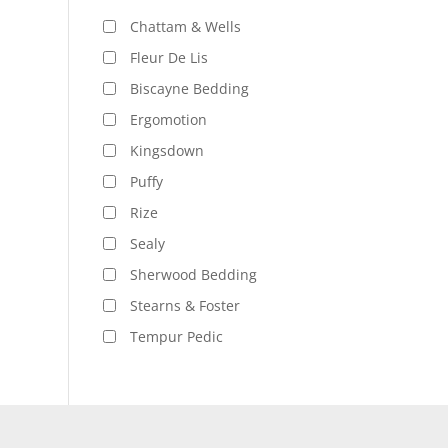
Chattam & Wells
Fleur De Lis
Biscayne Bedding
Ergomotion
Kingsdown
Puffy
Rize
Sealy
Sherwood Bedding
Stearns & Foster
Tempur Pedic