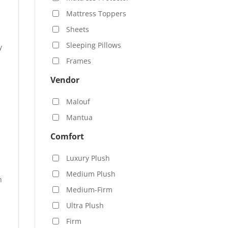
Mattress Toppers
Sheets
Sleeping Pillows
y
Frames
Vendor
Malouf
Mantua
Comfort
Luxury Plush
Medium Plush
n
Medium-Firm
Ultra Plush
Firm