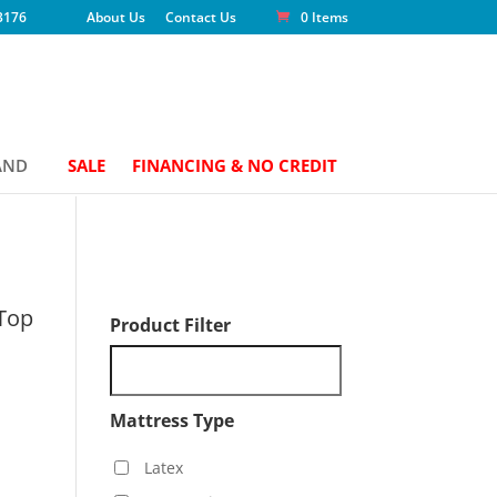
3176
About Us
Contact Us
0 Items
AND
SALE
FINANCING & NO CREDIT
 Top
Product Filter
Mattress Type
Latex