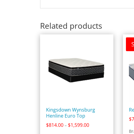
Related products
S
Kingsdown Wynsburg
Re
Henline Euro Top
$
Price
$
814.00
$
1,599.00
–
range:
Br