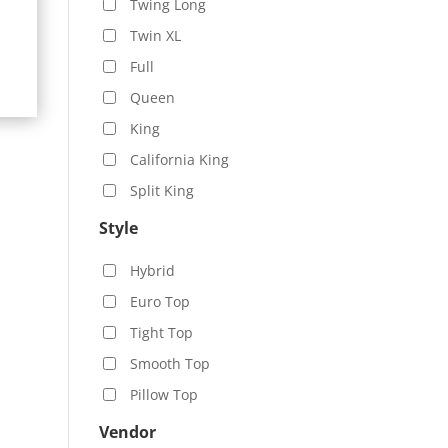
Twing Long
99.00
Twin XL
ugh
09.00
Full
Queen
King
California King
Split King
Style
Hybrid
Euro Top
Tight Top
Smooth Top
Pillow Top
Vendor