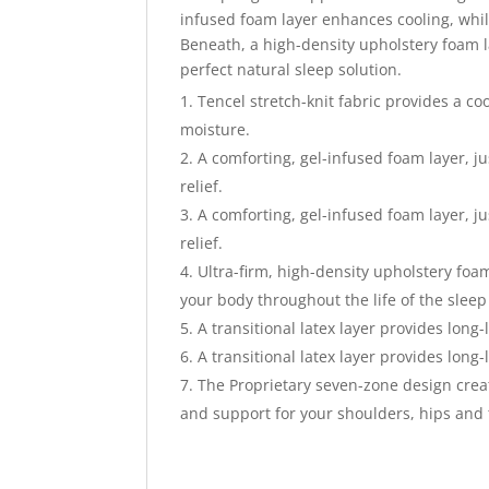
infused foam layer enhances cooling, whil
Beneath, a high-density upholstery foam l
perfect natural sleep solution.
Tencel stretch-knit fabric provides a co
moisture.
A comforting, gel-infused foam layer, j
relief.
A comforting, gel-infused foam layer, j
relief.
Ultra-firm, high-density upholstery foam
your body throughout the life of the sleep
A transitional latex layer provides lon
A transitional latex layer provides lon
The Proprietary seven-zone design crea
and support for your shoulders, hips and 