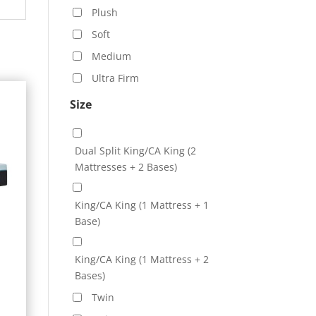
Plush
Soft
Medium
Ultra Firm
Size
Dual Split King/CA King (2
Mattresses + 2 Bases)
King/CA King (1 Mattress + 1
Base)
King/CA King (1 Mattress + 2
Bases)
e
Twin
e: