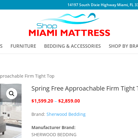
14197 South Dixie Highway Miami, FL 3
S
FURNITURE
BEDDING & ACCESSORIES
SHOP BY BR
pproachable Firm Tight Top
Spring Free Approachable Firm Tight
Price
$
1,599.20
–
$
2,859.00
range:
Brand:
Sherwood Bedding
$1,599.20
through
Manufacturer Brand:
$2,859.00
SHERWOOD BEDDING