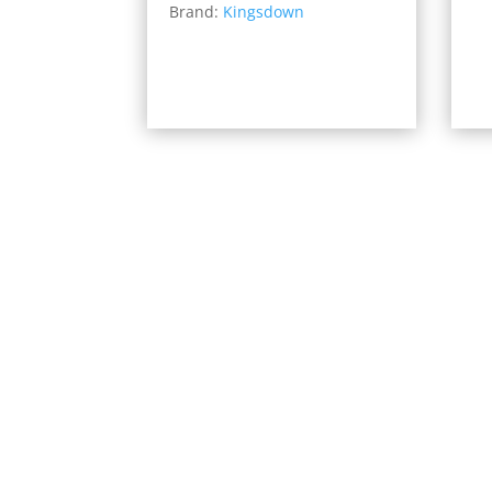
Brand:
Kingsdown
$814.00
through
$1,599.00