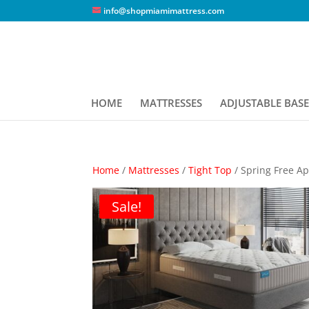
info@shopmiamimattress.com
HOME
MATTRESSES
ADJUSTABLE BASE
Home
/
Mattresses
/
Tight Top
/ Spring Free A
Sale!