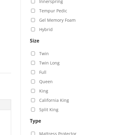
Innerspring
Tempur Pedic
Gel Memory Foam
Hybrid
Size
Twin
Twin Long
Full
Queen
King
California King
Split King
Type
Mattress Protector