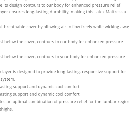
e its design contours to our body for enhanced pressure relief.
ayer ensures long-lasting durability, making this Latex Mattress a
ol, breathable cover by allowing air to flow freely while wicking awa
ust below the cover, contours to our body for enhanced pressure
ust below the cover, contours to your body for enhanced pressure
 layer is designed to provide long-lasting, responsive support for
 system.
g-lasting support and dynamic cool comfort.
g-lasting support and dynamic cool comfort.
tes an optimal combination of pressure relief for the lumbar regio
thighs.