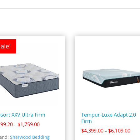
ale!
sort XXV Ultra Firm
Tempur-Luxe Adapt 2.0
Firm
Price
799.20
$
1,759.00
–
Pric
$
4,399.00
$
6,109.00
range:
–
and:
Sherwood Bedding
rang
$799.20