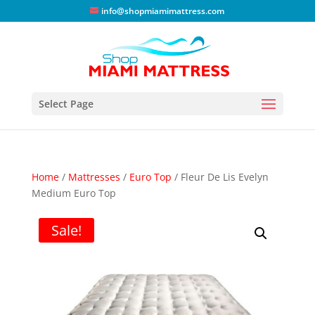
info@shopmiamimattress.com
Select Page
Home
/
Mattresses
/
Euro Top
/ Fleur De Lis Evelyn
Medium Euro Top
Sale!