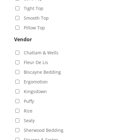
Tight Top
Smooth Top
Pillow Top
Vendor
Chattam & Wells
Fleur De Lis
Biscayne Bedding
Ergomotion
Kingsdown
Puffy
Rize
Sealy
Sherwood Bedding
Stearns & Foster