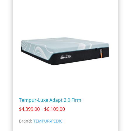
Tempur-Luxe Adapt 2.0 Firm
Price
$
4,399.00
$
6,109.00
–
range:
Brand:
TEMPUR-PEDIC
$4,399.00
through