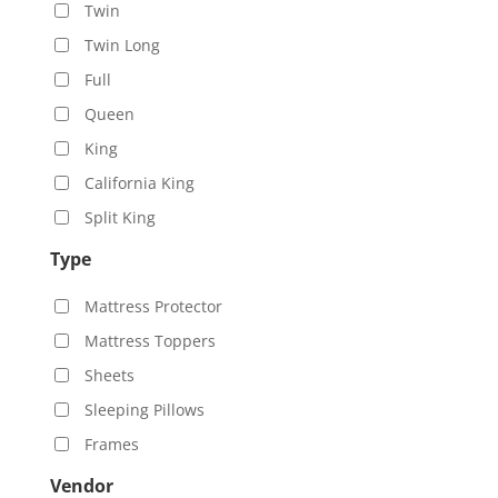
Twin
Twin Long
Full
Queen
King
California King
Split King
Type
Mattress Protector
Mattress Toppers
Sheets
Sleeping Pillows
Frames
Vendor