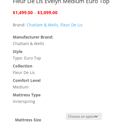
Fleur De Lis Evelyn Medium Euro Top
Price
$
1,499.00
–
$
3,099.00
range:
Brand:
Chattam & Wells
,
Fleur De Lis
$1,499.00
through
Manufacturer Brand:
$3,099.00
Chattam & Wells
Style
Type: Euro Top
Collection
Fleur De Lis
Comfort Level
Medium
Mattress Type
Innerspring
Mattress Size