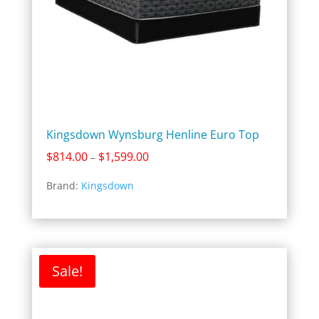
Kingsdown Wynsburg Henline Euro Top
Price
$
814.00
$
1,599.00
–
range:
Brand:
Kingsdown
$814.00
through
$1,599.00
Sale!