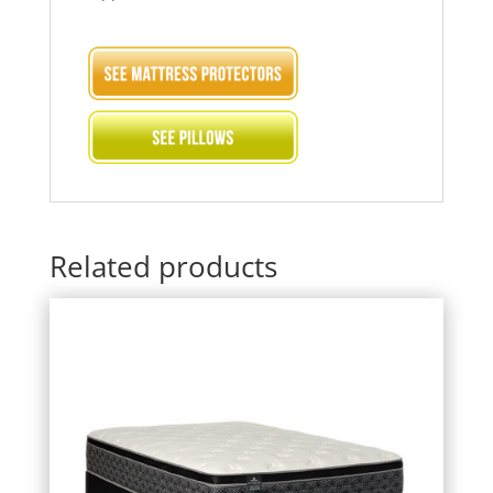
Related products