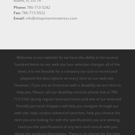
Miami, FL 33176
Phone:
786-713-5242
Fax:
786-713-5922
Email:
info@shopmiamimattress.com
Welcome to our website! As we have the ability to list several
hundred items on our web site (our selection changes all of the
time), it is not feasible for a company our size to record and
playback the descriptions on every item on our web site.
However, if you are an American with a disability we are here to
help you. Please call our disability services phone line at 786-
713-5242 during regular business hours and one of our kind and
friendly personal shoppers will help you navigate through our
web site, help conduct advanced searches, help you choose the
item you are looking for with the specifications you are seeking,
read you the specifications of any item and consult with you
about the products themselves. There is no charge for the help