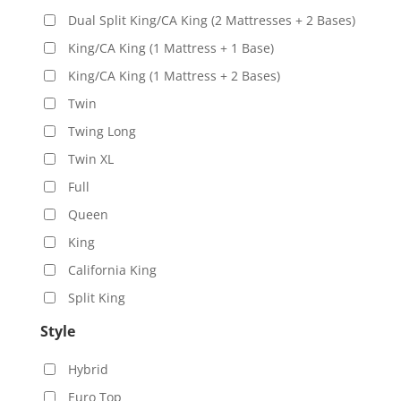
Dual Split King/CA King (2 Mattresses + 2 Bases)
King/CA King (1 Mattress + 1 Base)
King/CA King (1 Mattress + 2 Bases)
Twin
Twing Long
Twin XL
Full
Queen
King
California King
Split King
Style
Hybrid
Euro Top