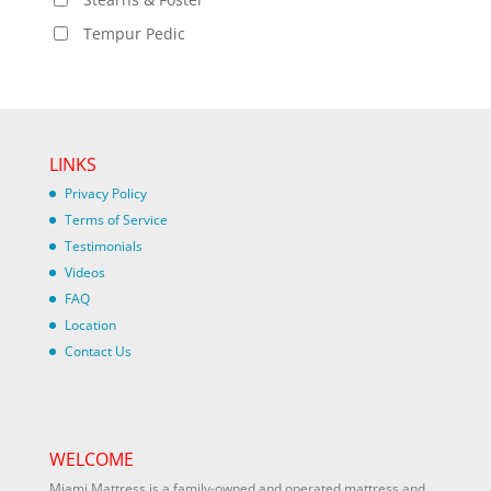
Tempur Pedic
LINKS
Privacy Policy
Terms of Service
Testimonials
Videos
FAQ
Location
Contact Us
WELCOME
Miami Mattress is a family-owned and operated mattress and