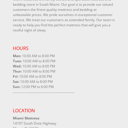
bedding store in South Miami. Our goal is to provide our valued
customers the finest quality mattress and bedding at
unbeatable prices. We pride ourselves in exceptional customer
service. We treat our customers as extended family. Our team is
ready to help you find the perfect mattress that will give you a
restful night of sleep.
HOURS
Mon:
10:00 AM to 8:00 PM
Tues:
10:00 AM to 8:00 PM
Wed:
10:00 AM to 8:00 PM
Thur:
10:00 AM to 8:00 PM
Fri:
10:00 AM to 8:00 PM
Sat:
10:00 AM to 8:00 PM
Sun:
12:00 PM to 6:00 PM
LOCATION
Miami Mattress
14197 South Dixie Highway