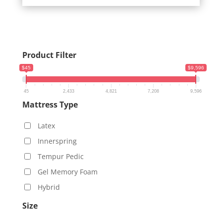
$6,109.00
Product Filter
$45
$9,596
45
2,433
4,821
7,208
9,596
Mattress Type
Latex
Innerspring
Tempur Pedic
Gel Memory Foam
Hybrid
Size