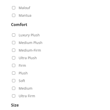
Malouf
Mantua
Comfort
Luxury Plush
Medium Plush
Medium-Firm
Ultra Plush
Firm
Plush
Soft
Medium
Ultra Firm
Size