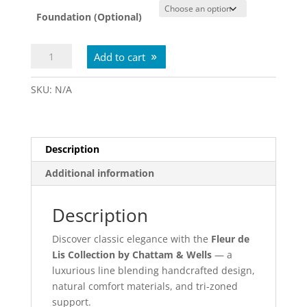
Foundation (Optional)
Fleur
Add to cart
De
Lis
SKU:
N/A
Evelyn
Medium
Euro
Top
Description
quantity
Additional information
Description
Discover classic elegance with the
Fleur de
Lis Collection by Chattam & Wells
— a
luxurious line blending handcrafted design,
natural comfort materials, and tri-zoned
support.