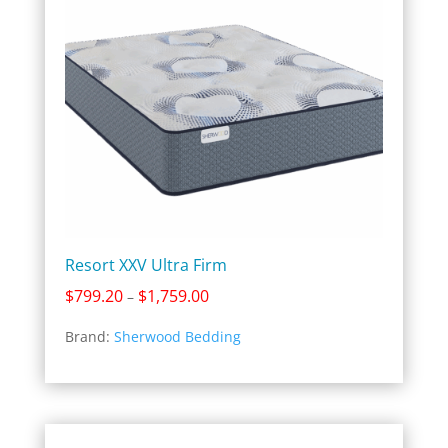
Resort XXV Ultra Firm
Price
$
799.20
$
1,759.00
–
range:
Brand:
Sherwood Bedding
$799.20
through
$1,759.00