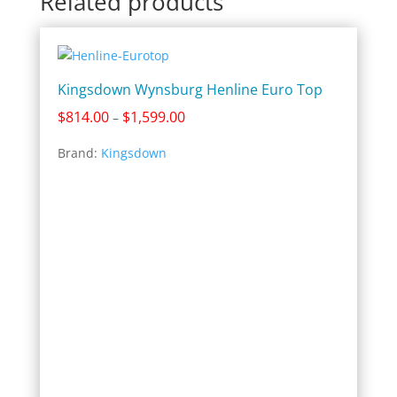
Related products
Kingsdown Wynsburg Henline Euro Top
Price
$
814.00
$
1,599.00
–
range:
Brand:
Kingsdown
$814.00
through
$1,599.00