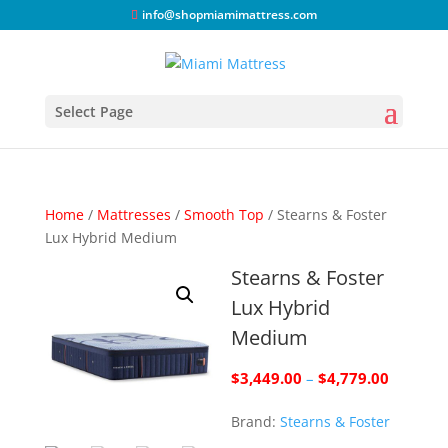
info@shopmiamimattress.com
Select Page
Home
/
Mattresses
/
Smooth Top
/ Stearns & Foster
Lux Hybrid Medium
Stearns & Foster
Lux Hybrid
Medium
Price
$
3,449.00
–
$
4,779.00
range:
Brand:
Stearns & Foster
$3,449.
through