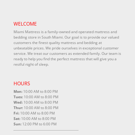
WELCOME
Miami Mattress is a family-owned and operated mattress and
bedding store in South Miami. Our goal is to provide our valued
customers the finest quality mattress and bedding at
unbeatable prices. We pride ourselves in exceptional customer
service. We treat our customers as extended family. Our team is
ready to help you find the perfect mattress that will give you a
restful night of sleep.
HOURS
Mon:
10:00 AM to 8:00 PM
Tues:
10:00 AM to 8:00 PM
Wed:
10:00 AM to 8:00 PM
Thur:
10:00 AM to 8:00 PM
Fri:
10:00 AM to 8:00 PM
Sat:
10:00 AM to 8:00 PM
Sun:
12:00 PM to 6:00 PM