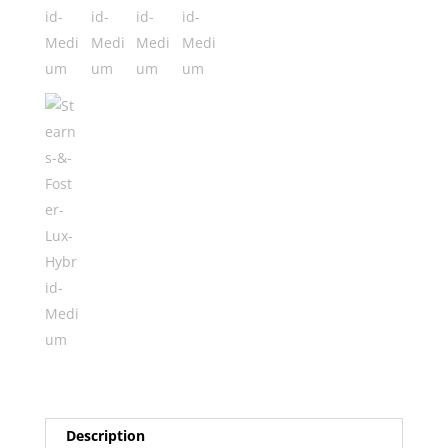
quantity
Description