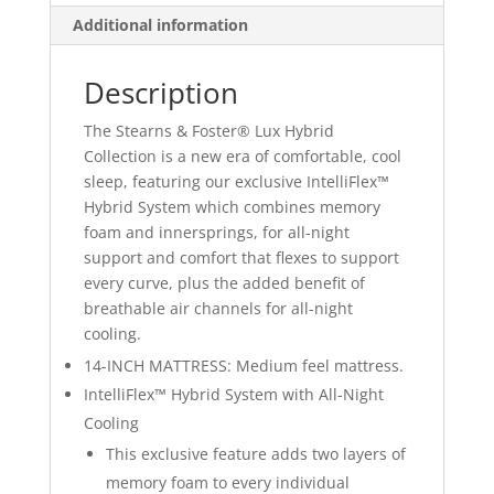
Additional information
Description
The Stearns & Foster® Lux Hybrid
Collection is a new era of comfortable, cool
sleep, featuring our exclusive IntelliFlex™
Hybrid System which combines memory
foam and innersprings, for all-night
support and comfort that flexes to support
every curve, plus the added benefit of
breathable air channels for all-night
cooling.
14-INCH MATTRESS: Medium feel mattress.
IntelliFlex™ Hybrid System with All-Night
Cooling
This exclusive feature adds two layers of
memory foam to every individual