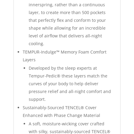
innerspring, rather than a continuous
layer, to create more than 500 pockets
that perfectly flex and conform to your
shape while allowing for an incredible
level of airflow that delivers all-night
cooling.
TEMPUR-Indulge™ Memory Foam Comfort
Layers
Developed by the sleep experts at
Tempur-Pedic® these layers match the
curves of your body to help deliver
pressure relief and all-night comfort and
support.
Sustainably-Sourced TENCEL® Cover
Enhanced with Phase Change Material
A soft, moisture-wicking cover crafted
with silky, sustainably-sourced TENCEL®