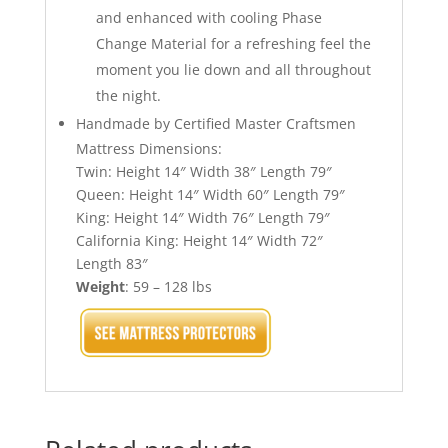
and enhanced with cooling Phase
Change Material for a refreshing feel the
moment you lie down and all throughout
the night.
Handmade by Certified Master Craftsmen
Mattress Dimensions:
Twin: Height 14″ Width 38″ Length 79″
Queen: Height 14″ Width 60″ Length 79″
King: Height 14″ Width 76″ Length 79″
California King: Height 14″ Width 72″
Length 83″
Weight
: 59 – 128 lbs