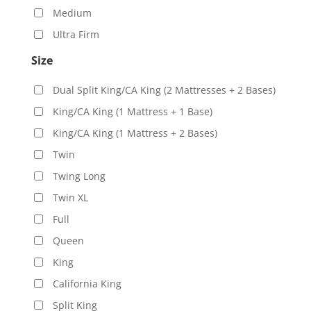
Medium
Ultra Firm
Size
Dual Split King/CA King (2 Mattresses + 2 Bases)
King/CA King (1 Mattress + 1 Base)
King/CA King (1 Mattress + 2 Bases)
Twin
Twing Long
Twin XL
Full
Queen
King
California King
Split King