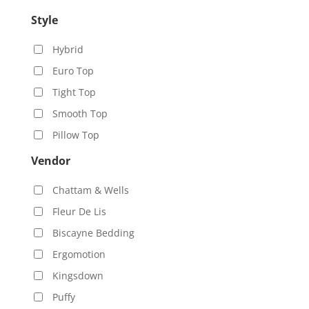
Style
Hybrid
Euro Top
Tight Top
Smooth Top
Pillow Top
Vendor
Chattam & Wells
Fleur De Lis
Biscayne Bedding
Ergomotion
Kingsdown
Puffy