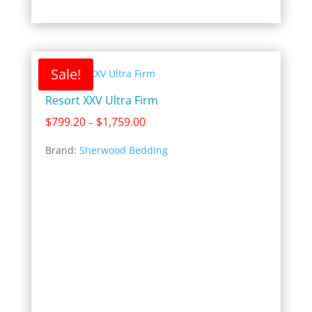
Sale!
Resort XXV Ultra Firm
Price
$
799.20
$
1,759.00
–
range:
Brand:
Sherwood Bedding
$799.20
through
$1,759.00