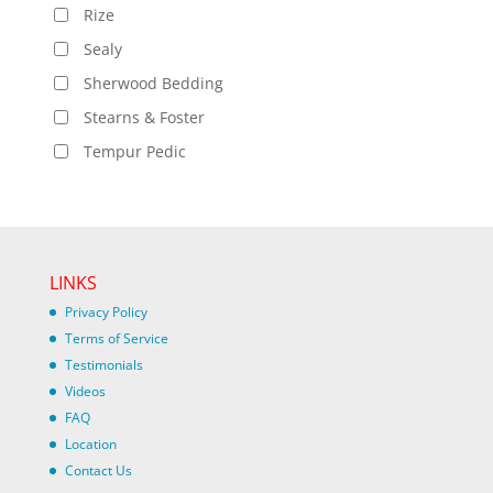
Rize
Sealy
Sherwood Bedding
Stearns & Foster
Tempur Pedic
LINKS
Privacy Policy
Terms of Service
Testimonials
Videos
FAQ
Location
Contact Us