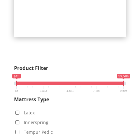
Product Filter
$45
$9,596
45
2,433
4,821
7,208
9,596
Mattress Type
Latex
Innerspring
Tempur Pedic