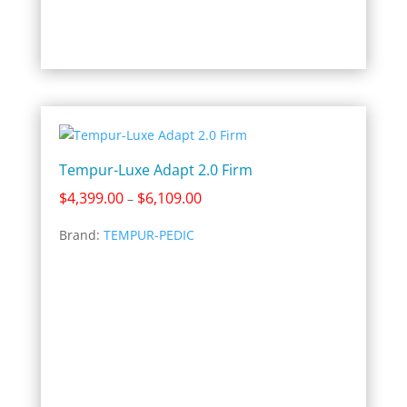
Tempur-Luxe Adapt 2.0 Firm
Price
$
4,399.00
$
6,109.00
–
range:
Brand:
TEMPUR-PEDIC
$4,399.00
through
$6,109.00