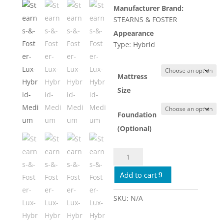
Manufacturer Brand:
$4,779.
STEARNS & FOSTER
Appearance
Type: Hybrid
Mattress
Size
Foundation
(Optional)
Stearns
&
Add to cart
Foster
Lux
Hybrid
SKU:
N/A
Medium