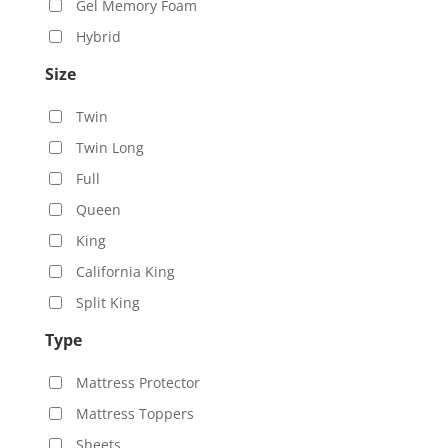
Gel Memory Foam
Hybrid
Size
Twin
Twin Long
Full
Queen
King
California King
Split King
Type
Mattress Protector
Mattress Toppers
Sheets