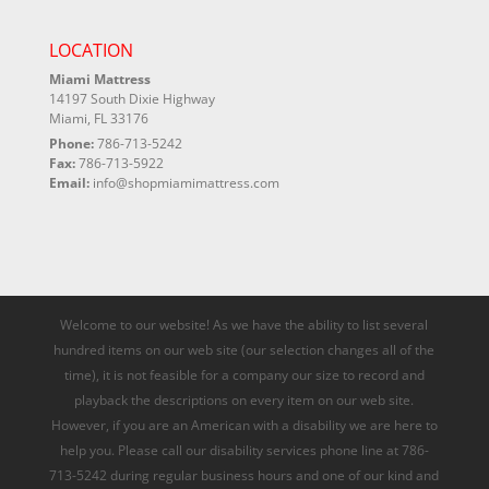
LOCATION
Miami Mattress
14197 South Dixie Highway
Miami, FL 33176
Phone:
786-713-5242
Fax:
786-713-5922
Email:
info@shopmiamimattress.com
Welcome to our website! As we have the ability to list several
hundred items on our web site (our selection changes all of the
time), it is not feasible for a company our size to record and
playback the descriptions on every item on our web site.
However, if you are an American with a disability we are here to
help you. Please call our disability services phone line at 786-
713-5242 during regular business hours and one of our kind and