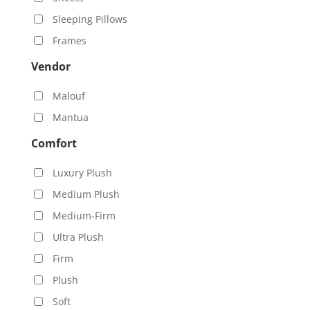
Sleeping Pillows
Frames
Vendor
Malouf
Mantua
Comfort
Luxury Plush
Medium Plush
Medium-Firm
Ultra Plush
Firm
Plush
Soft