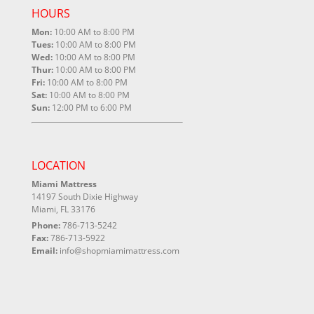
HOURS
Mon:
10:00 AM to 8:00 PM
Tues:
10:00 AM to 8:00 PM
Wed:
10:00 AM to 8:00 PM
Thur:
10:00 AM to 8:00 PM
Fri:
10:00 AM to 8:00 PM
Sat:
10:00 AM to 8:00 PM
Sun:
12:00 PM to 6:00 PM
LOCATION
Miami Mattress
14197 South Dixie Highway
Miami, FL 33176
Phone:
786-713-5242
Fax:
786-713-5922
Email:
info@shopmiamimattress.com