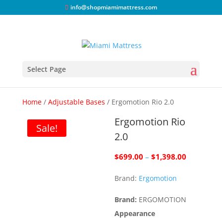
info@shopmiamimattress.com
Select Page
Home
/
Adjustable Bases
/ Ergomotion Rio 2.0
Ergomotion Rio
Sale!
2.0
Price
$
699.00
–
$
1,398.00
range:
Brand:
Ergomotion
$699.00
through
Brand:
ERGOMOTION
$1,398.00
Appearance