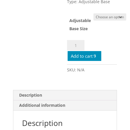
Type: Adjustable Base
Adjustable
Base Size
Ergomotion
Rio
Add to cart
2.0
quantity
SKU:
N/A
Description
Additional information
Description