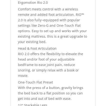
Ergomotion Rio 2.0
Comfort meets control with a wireless
remote and added foot articulation. RIO™
2.0 is also fully−equipped with popular
settings like Zero-G and One-Touch Flat
options. Easy to set up and works with your
existing mattress, this is a great upgrade to
your existing bed.
Head & Foot Articulation
RIO 2.0 offers the flexibility to elevate the
head and/or foot of your adjustable
bedframe to ease joint pain, reduce
snoring, or simply relax with a book or
movie.
One-Touch Flat Preset
With the press of a button, gravity brings
the bed back to a flat position so you can
get into and out of bed with ease.
12″ Stackable Legs