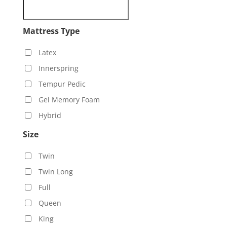
Mattress Type
Latex
Innerspring
Tempur Pedic
Gel Memory Foam
Hybrid
Size
Twin
Twin Long
Full
Queen
King