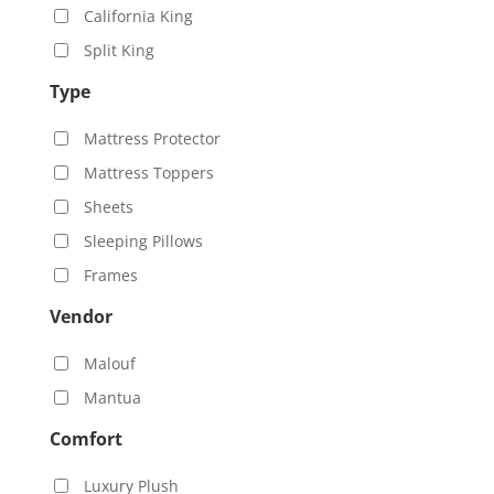
California King
Split King
Type
Mattress Protector
Mattress Toppers
Sheets
Sleeping Pillows
Frames
Vendor
Malouf
Mantua
Comfort
Luxury Plush