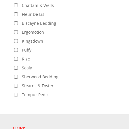
Chattam & Wells
Fleur De Lis
Biscayne Bedding
Ergomotion
Kingsdown
Puffy
Rize
Sealy
Sherwood Bedding
Stearns & Foster
Tempur Pedic
LINKS