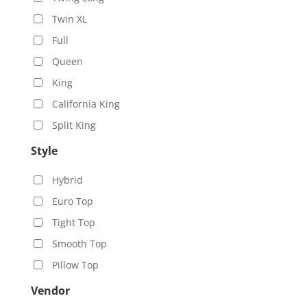
Twin XL
Full
Queen
King
California King
Split King
Style
Hybrid
Euro Top
Tight Top
Smooth Top
Pillow Top
Vendor