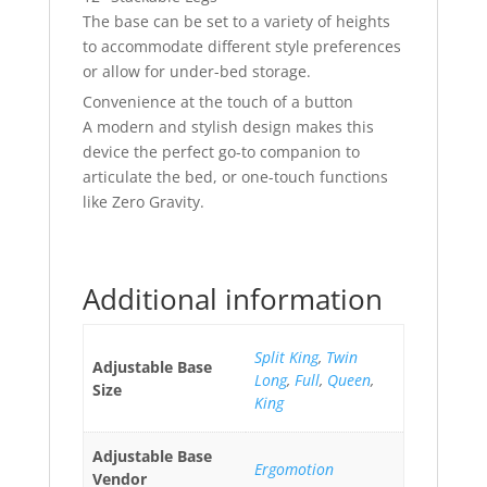
The base can be set to a variety of heights
to accommodate different style preferences
or allow for under-bed storage.
Convenience at the touch of a button
A modern and stylish design makes this
device the perfect go-to companion to
articulate the bed, or one-touch functions
like Zero Gravity.
Additional information
Split King
,
Twin
Adjustable Base
Long
,
Full
,
Queen
,
Size
King
Adjustable Base
Ergomotion
Vendor