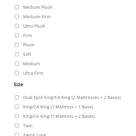
Medium Plush
Medium-Firm
Ultra Plush
Firm
Plush
Soft
Medium
Ultra Firm
Size
Dual Split King/CA King (2 Mattresses + 2 Bases)
King/CA King (1 Mattress + 1 Base)
King/CA King (1 Mattress + 2 Bases)
Twin
Twing Long