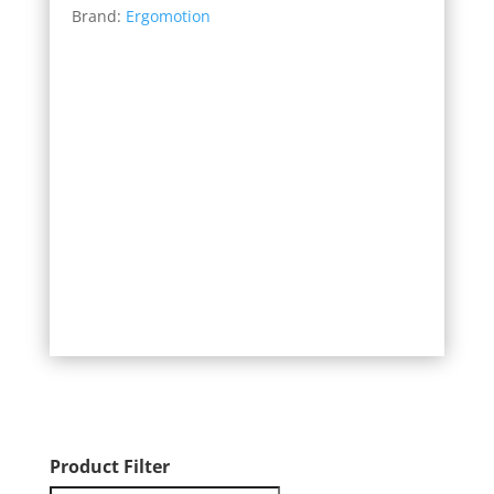
Brand:
Ergomotion
$899.00
through
$1,499.00
Product Filter