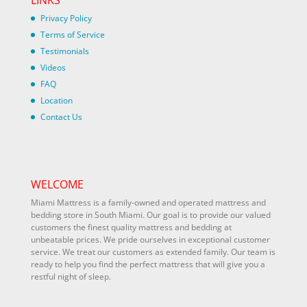
Privacy Policy
Terms of Service
Testimonials
Videos
FAQ
Location
Contact Us
WELCOME
Miami Mattress is a family-owned and operated mattress and
bedding store in South Miami. Our goal is to provide our valued
customers the finest quality mattress and bedding at
unbeatable prices. We pride ourselves in exceptional customer
service. We treat our customers as extended family. Our team is
ready to help you find the perfect mattress that will give you a
restful night of sleep.