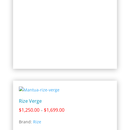
Rize Verge
Price
$
1,250.00
$
1,699.00
–
range:
Brand:
Rize
$1,250.00
through