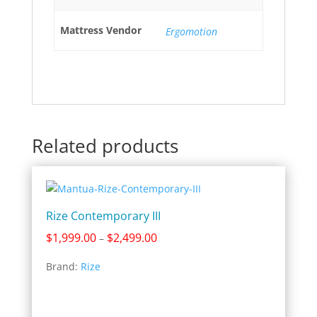
Mattress Vendor
Ergomotion
Related products
Rize Contemporary III
Price
$
1,999.00
$
2,499.00
–
range:
Brand:
Rize
$1,999.00
through
$2,499.00