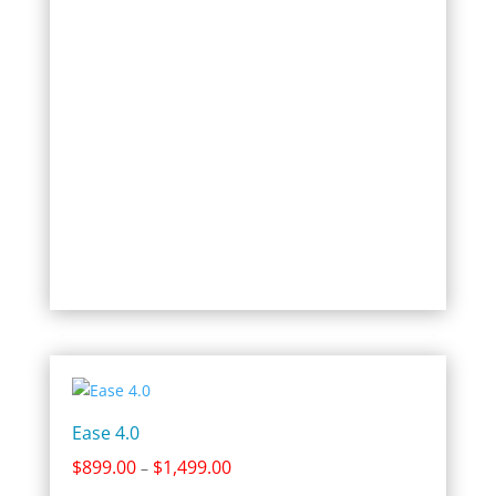
$1,699.00
Ease 4.0
Price
$
899.00
$
1,499.00
–
range: