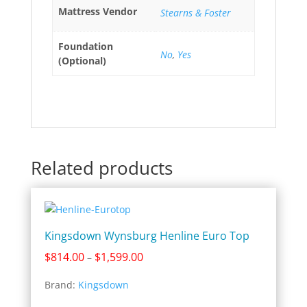
Mattress Vendor
Stearns & Foster
Foundation
No
,
Yes
(Optional)
Related products
Kingsdown Wynsburg Henline Euro Top
Price
$
814.00
$
1,599.00
–
range:
Brand:
Kingsdown
$814.00
through