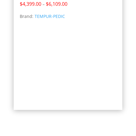
Price
$
4,399.00
$
6,109.00
–
range:
Brand:
TEMPUR-PEDIC
$4,399.00
through
$6,109.00