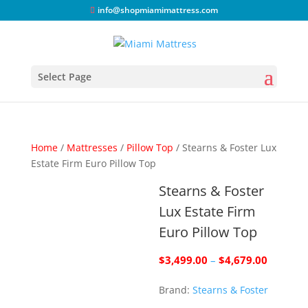
info@shopmiamimattress.com
Select Page
Home
/
Mattresses
/
Pillow Top
/ Stearns & Foster Lux
Estate Firm Euro Pillow Top
Stearns & Foster
Lux Estate Firm
Euro Pillow Top
Price
$
3,499.00
–
$
4,679.00
range:
Brand:
Stearns & Foster
$3,499.
through