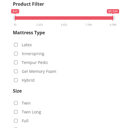
Product Filter
$45
$9,596
45
2,433
4,821
7,208
9,596
Mattress Type
Latex
Innerspring
Tempur Pedic
Gel Memory Foam
Hybrid
Size
Twin
Twin Long
Full