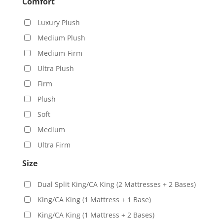
Comfort
Luxury Plush
Medium Plush
Medium-Firm
Ultra Plush
Firm
Plush
Soft
Medium
Ultra Firm
Size
Dual Split King/CA King (2 Mattresses + 2 Bases)
King/CA King (1 Mattress + 1 Base)
King/CA King (1 Mattress + 2 Bases)