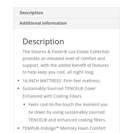
Euro
Pillow
Description
Top
quantity
Additional information
Description
The Stearns & Foster® Lux Estate Collection
provides an elevated level of comfort and
support, with the added benefit of features
to help keep you cool, all night long.
16-INCH MATTRESS: Firm feel mattress.
Sustainably-Sourced TENCEL® Cover
Enhanced with Cooling Fibers
Feels cool-to-the-touch the moment you
lie down by using sustainably sourced
TENCEL® and enhanced cooling fibers.
TEMPUR-Indulge™ Memory Foam Comfort