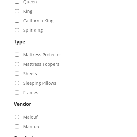
Queen
King
California King
Split King
Type
Mattress Protector
Mattress Toppers
Sheets
Sleeping Pillows
Frames
Vendor
Malouf
Mantua