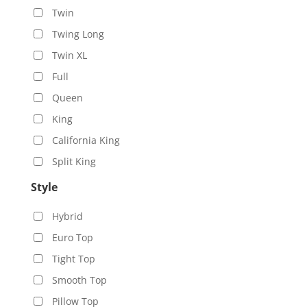
Twin
Twing Long
Twin XL
Full
Queen
King
California King
Split King
Style
Hybrid
Euro Top
Tight Top
Smooth Top
Pillow Top