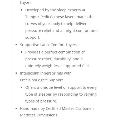
Layers
Developed by the sleep experts at
Tempur-Pedic® these layers match the
curves of your body to help deliver
pressure relief and all-night comfort and
support.
Supportive Latex Comfort Layers
Provides a perfect combination of
pressure relief, durability, and a
uniquely weightless, supported feel.
Intellicoil® Innersprings with
PrecisionEdge™ Support
Offers a unique level of support to every
type of sleeper by responding to varying
types of pressure.
Handmade by Certified Master Craftsmen
Mattress Dimensions: