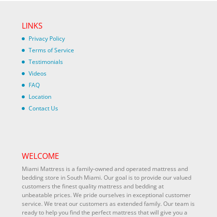
LINKS
Privacy Policy
Terms of Service
Testimonials
Videos
FAQ
Location
Contact Us
WELCOME
Miami Mattress is a family-owned and operated mattress and
bedding store in South Miami. Our goal is to provide our valued
customers the finest quality mattress and bedding at
unbeatable prices. We pride ourselves in exceptional customer
service. We treat our customers as extended family. Our team is
ready to help you find the perfect mattress that will give you a