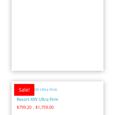
$1,599.00
Sale!
Resort XXV Ultra Firm
Price
$
799.20
$
1,759.00
–
range: