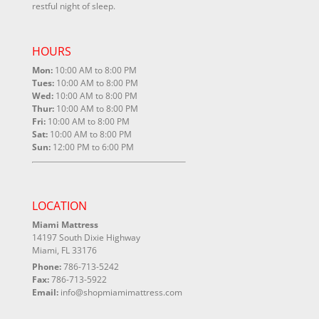
restful night of sleep.
HOURS
Mon:
10:00 AM to 8:00 PM
Tues:
10:00 AM to 8:00 PM
Wed:
10:00 AM to 8:00 PM
Thur:
10:00 AM to 8:00 PM
Fri:
10:00 AM to 8:00 PM
Sat:
10:00 AM to 8:00 PM
Sun:
12:00 PM to 6:00 PM
LOCATION
Miami Mattress
14197 South Dixie Highway
Miami, FL 33176
Phone:
786-713-5242
Fax:
786-713-5922
Email:
info@shopmiamimattress.com