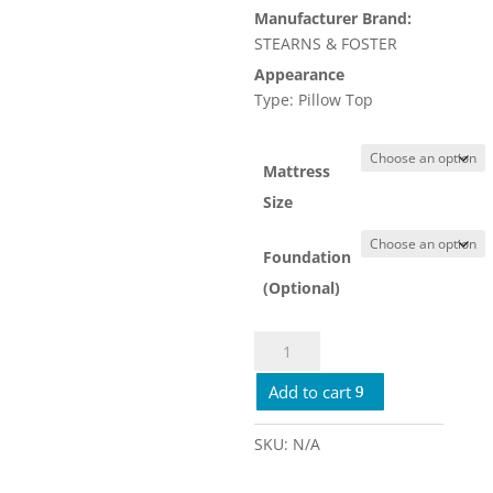
Manufacturer Brand:
$4,679.
STEARNS & FOSTER
Appearance
Type: Pillow Top
Mattress
Size
Foundation
(Optional)
Stearns
&
Add to cart
Foster
Lux
Estate
SKU:
N/A
Firm