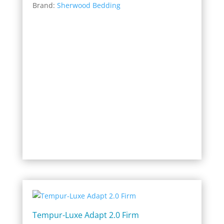
Brand:
Sherwood Bedding
$799.20
through
$1,759.00
Tempur-Luxe Adapt 2.0 Firm