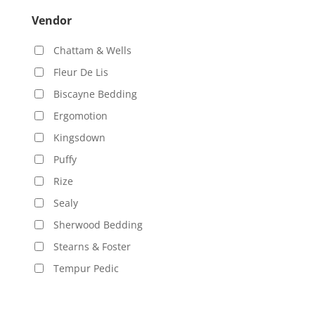
Vendor
Chattam & Wells
Fleur De Lis
Biscayne Bedding
Ergomotion
Kingsdown
Puffy
Rize
Sealy
Sherwood Bedding
Stearns & Foster
Tempur Pedic