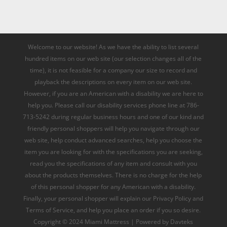
Welcome to our website! As we have the ability to list several
hundred items on our web site (our selection changes all of the
time), it is not feasible for a company our size to record and
playback the descriptions on every item on our web site.
However, if you are an American with a disability we are here to
help you. Please call our disability services phone line at 786-
713-5242 during regular business hours and one of our kind and
friendly personal shoppers will help you navigate through our
web site, help conduct advanced searches, help you choose the
item you are looking for with the specifications you are seeking,
read you the specifications of any item and consult with you
about the products themselves. There is no charge for the help
of this personal shopper for any American with a disability.
Finally, your personal shopper will explain our Privacy Policy and
Terms of Service, and help you place an order if you so desire.
Copyright © 2024 Miami Mattress | Powered by Davteks