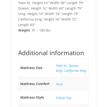
Twin XL: Height 16″ Width 38″ Length 79″
Queen: Height 16″ Width 60″ Length 79″
King: Height 16″ Width 76″ Length 79″
California King: Height 16″ Width 72″
Length 83″
Weight
: 91 – 180 lbs
Additional information
Twin XL
,
Queen
,
Mattress Size
King
,
California King
Mattress Comfort
Firm
Mattress Style
Pillow Top