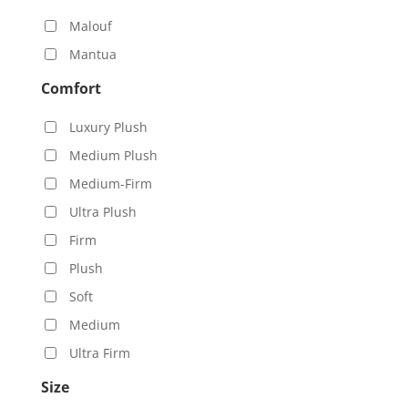
Malouf
Mantua
Comfort
Luxury Plush
Medium Plush
Medium-Firm
Ultra Plush
Firm
Plush
Soft
Medium
Ultra Firm
Size