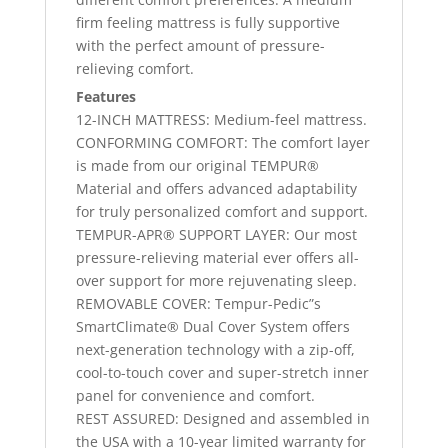
firm feeling mattress is fully supportive
with the perfect amount of pressure-
relieving comfort.
Features
12-INCH MATTRESS: Medium-feel mattress.
CONFORMING COMFORT: The comfort layer
is made from our original TEMPUR®
Material and offers advanced adaptability
for truly personalized comfort and support.
TEMPUR-APR® SUPPORT LAYER: Our most
pressure-relieving material ever offers all-
over support for more rejuvenating sleep.
REMOVABLE COVER: Tempur-Pedic”s
SmartClimate® Dual Cover System offers
next-generation technology with a zip-off,
cool-to-touch cover and super-stretch inner
panel for convenience and comfort.
REST ASSURED: Designed and assembled in
the USA with a 10-year limited warranty for