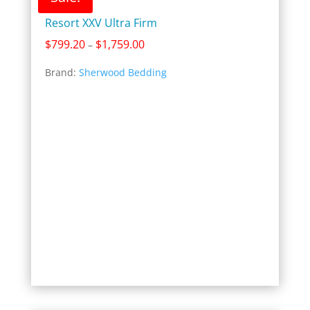
Resort XXV Ultra Firm
Price
$
799.20
$
1,759.00
–
range:
Brand:
Sherwood Bedding
$799.20
through
$1,759.00