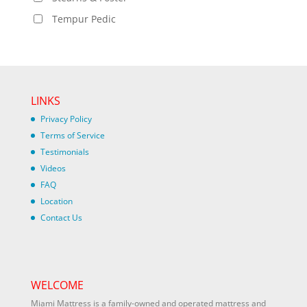
Tempur Pedic
LINKS
Privacy Policy
Terms of Service
Testimonials
Videos
FAQ
Location
Contact Us
WELCOME
Miami Mattress is a family-owned and operated mattress and