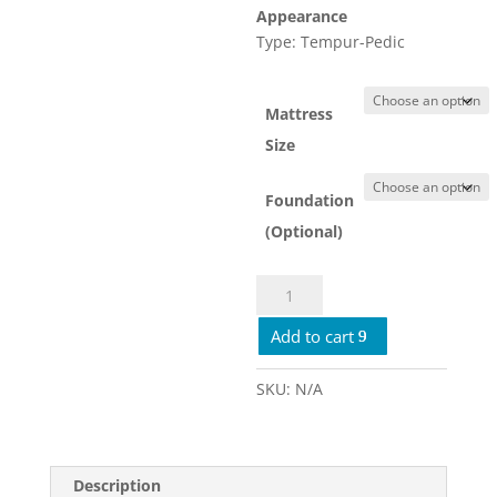
Appearance
Type: Tempur-Pedic
Mattress
Size
Foundation
(Optional)
Tempur-
Pro
Add to cart
Adapt
2.0
Medium
SKU:
N/A
quantity
Description