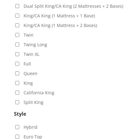
Dual Split King/CA King (2 Mattresses + 2 Bases)
King/CA King (1 Mattress + 1 Base)
King/CA King (1 Mattress + 2 Bases)
Twin
Twing Long
Twin XL
Full
Queen
King
California King
Split King
Style
Hybrid
Euro Top