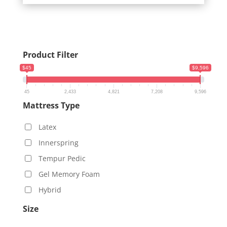
Product Filter
$45
$9,596
45
2,433
4,821
7,208
9,596
Mattress Type
Latex
Innerspring
Tempur Pedic
Gel Memory Foam
Hybrid
Size