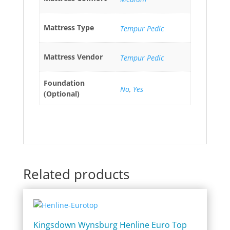
Mattress Type
Tempur Pedic
Mattress Vendor
Tempur Pedic
Foundation
No
,
Yes
(Optional)
Related products
Kingsdown Wynsburg Henline Euro Top