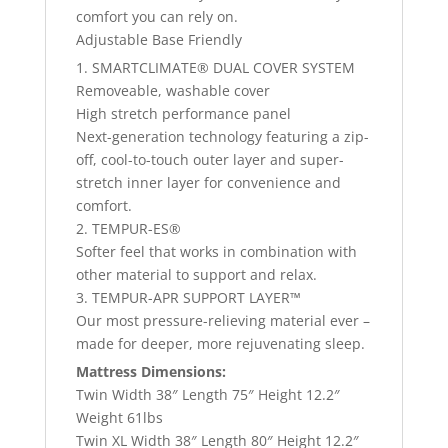
comfort you can rely on.
Adjustable Base Friendly
1. SMARTCLIMATE® DUAL COVER SYSTEM
Removeable, washable cover
High stretch performance panel
Next-generation technology featuring a zip-
off, cool-to-touch outer layer and super-
stretch inner layer for convenience and
comfort.
2. TEMPUR-ES®
Softer feel that works in combination with
other material to support and relax.
3. TEMPUR-APR SUPPORT LAYER™
Our most pressure-relieving material ever –
made for deeper, more rejuvenating sleep.
Mattress Dimensions:
Twin Width 38″ Length 75″ Height 12.2″
Weight 61lbs
Twin XL Width 38″ Length 80″ Height 12.2″