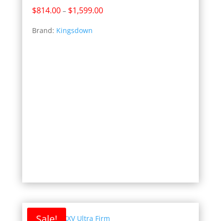
Price
$
814.00
$
1,599.00
–
range:
Brand:
Kingsdown
$814.00
through
$1,599.00
Sale!