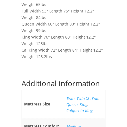
Weight 65lbs
Full Width 53″ Length 75″ Height 12.2″
Weight 84lbs
Queen Width 60″ Length 80″ Height 12.2″
Weight 99lbs
King Width 76″ Length 80″ Height 12.2″
Weight 125lbs
Cal King Width 72″ Length 84″ Height 12.2″
Weight 123.2lbs
Additional information
Twin
,
Twin XL
,
Full
,
Mattress Size
Queen
,
King
,
California King
Mattress Comfort
Medium