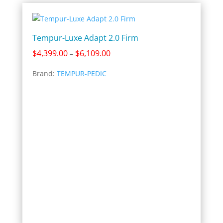
Tempur-Luxe Adapt 2.0 Firm
Price
$
4,399.00
$
6,109.00
–
range:
Brand:
TEMPUR-PEDIC
$4,399.00
through
$6,109.00