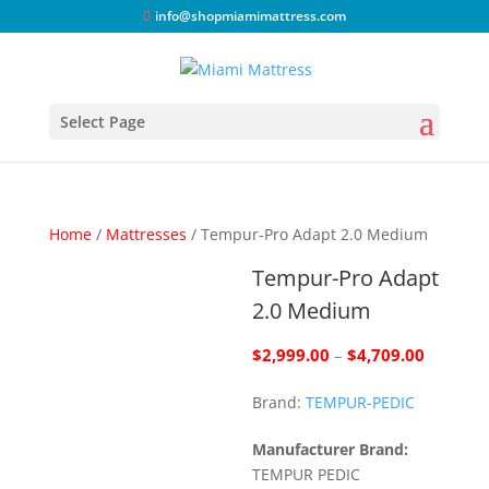
info@shopmiamimattress.com
Select Page
Home
/
Mattresses
/ Tempur-Pro Adapt 2.0 Medium
Tempur-Pro Adapt
2.0 Medium
Price
$
2,999.00
–
$
4,709.00
range:
Brand:
TEMPUR-PEDIC
$2,999.
through
Manufacturer Brand:
$4,709.
TEMPUR PEDIC