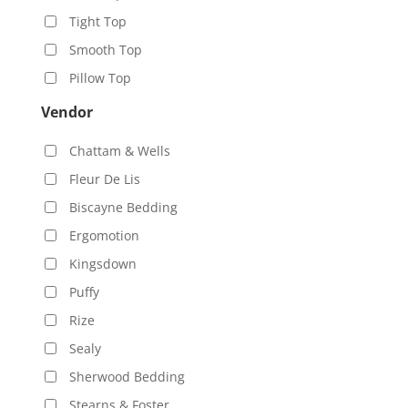
Tight Top
Smooth Top
Pillow Top
Vendor
Chattam & Wells
Fleur De Lis
Biscayne Bedding
Ergomotion
Kingsdown
Puffy
Rize
Sealy
Sherwood Bedding
Stearns & Foster