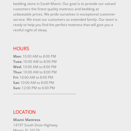
bedding store in South Miami. Our goal is to provide our valued
customers the finest quality mattress and bedding at
unbeatable prices. We pride ourselves in exceptional customer
service. We treat our customers as extended family. Our team is
ready to help you find the perfect mattress that will give you a
restful night of sleep.
HOURS
Mon:
10:00 AM to 8:00 PM
Tues:
10:00 AM to 8:00 PM
Wed:
10:00 AM to 8:00 PM
Thur:
10:00 AM to 8:00 PM
Fri:
10:00 AM to 8:00 PM
Sat:
10:00 AM to 8:00 PM
Sun:
12:00 PM to 6:00 PM
LOCATION
Miami Mattress
14197 South Dixie Highway
Miami, FL 33176