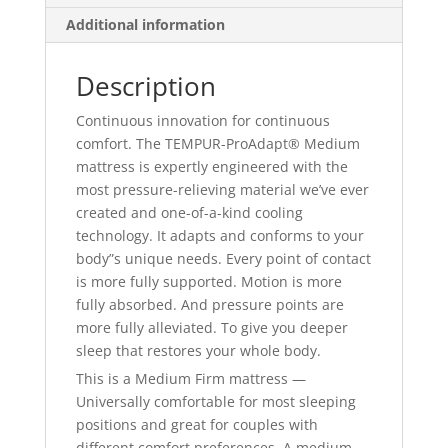
Additional information
Description
Continuous innovation for continuous
comfort. The TEMPUR-ProAdapt® Medium
mattress is expertly engineered with the
most pressure-relieving material we’ve ever
created and one-of-a-kind cooling
technology. It adapts and conforms to your
body”s unique needs. Every point of contact
is more fully supported. Motion is more
fully absorbed. And pressure points are
more fully alleviated. To give you deeper
sleep that restores your whole body.
This is a Medium Firm mattress —
Universally comfortable for most sleeping
positions and great for couples with
different comfort preferences. A medium