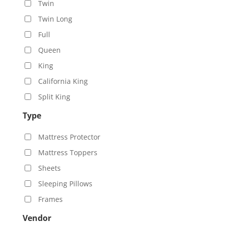
Twin
Twin Long
Full
Queen
King
California King
Split King
Type
Mattress Protector
Mattress Toppers
Sheets
Sleeping Pillows
Frames
Vendor