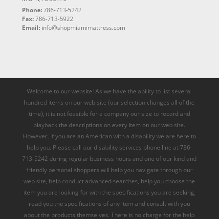
Phone:
786-713-5242
Fax:
786-713-5922
Email:
info@shopmiamimattress.com
Welcome to our website! As we have the ability to list several
hundred items on our web site (our selection changes all of the
time), it is not feasible for a company our size to record and
playback the descriptions on every item on our web site.
However, if you are an American with a disability we are here to
help you. Please call our disability services phone line at 786-
713-5242 during regular business hours and one of our kind and
friendly personal shoppers will help you navigate through our
web site, help conduct advanced searches, help you choose the
item you are looking for with the specifications you are seeking,
read you the specifications of any item and consult with you
about the products themselves. There is no charge for the help