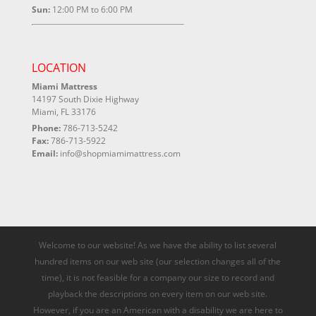
Sun:
12:00 PM to 6:00 PM
LOCATION
Miami Mattress
14197 South Dixie Highway
Miami, FL 33176
Phone:
786-713-5242
Fax:
786-713-5922
Email:
info@shopmiamimattress.com
Welcome to our website! As we have the ability to list several
hundred items on our web site (our selection changes all of the
time), it is not feasible for a company our size to record and
playback the descriptions on every item on our web site.
However, if you are an American with a disability we are here to