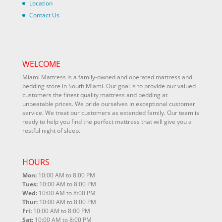
Location
Contact Us
WELCOME
Miami Mattress is a family-owned and operated mattress and
bedding store in South Miami. Our goal is to provide our valued
customers the finest quality mattress and bedding at
unbeatable prices. We pride ourselves in exceptional customer
service. We treat our customers as extended family. Our team is
ready to help you find the perfect mattress that will give you a
restful night of sleep.
HOURS
Mon:
10:00 AM to 8:00 PM
Tues:
10:00 AM to 8:00 PM
Wed:
10:00 AM to 8:00 PM
Thur:
10:00 AM to 8:00 PM
Fri:
10:00 AM to 8:00 PM
Sat:
10:00 AM to 8:00 PM