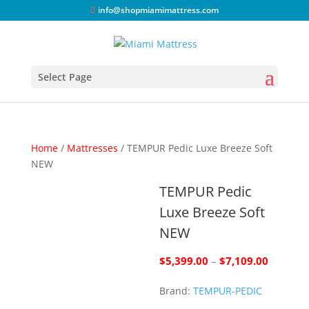
info@shopmiamimattress.com
Select Page
Home
/
Mattresses
/ TEMPUR Pedic Luxe Breeze Soft
NEW
TEMPUR Pedic
Luxe Breeze Soft
NEW
Price
$
5,399.00
–
$
7,109.00
range:
Brand:
TEMPUR-PEDIC
$5,399.
through