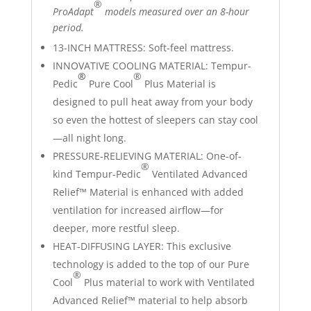
®
ProAdapt
models measured over an 8-hour
period.
13-INCH MATTRESS: Soft-feel mattress.
INNOVATIVE COOLING MATERIAL: Tempur-
®
®
Pedic
Pure Cool
Plus Material is
designed to pull heat away from your body
so even the hottest of sleepers can stay cool
—all night long.
PRESSURE-RELIEVING MATERIAL: One-of-
®
kind Tempur-Pedic
Ventilated Advanced
Relief™ Material is enhanced with added
ventilation for increased airflow—for
deeper, more restful sleep.
HEAT-DIFFUSING LAYER: This exclusive
technology is added to the top of our Pure
®
Cool
Plus material to work with Ventilated
Advanced Relief™ material to help absorb