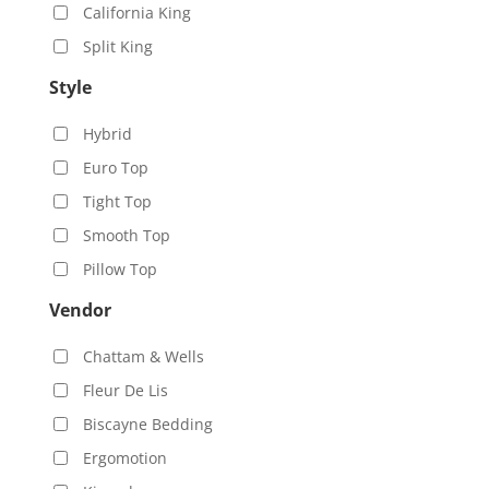
California King
Split King
Style
Hybrid
Euro Top
Tight Top
Smooth Top
Pillow Top
Vendor
Chattam & Wells
Fleur De Lis
Biscayne Bedding
Ergomotion