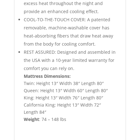
excess heat throughout the night and
provide an enhanced cooling effect.
COOL-TO-THE-TOUCH COVER: A patented
removable, machine-washable cover has
heat-absorbing fibers that draw heat away
from the body for cooling comfort.
REST ASSURED: Designed and assembled in
the USA with a 10-year limited warranty for
comfort you can rely on.
Mattress Dimensions:
Twin: Height 13″ Width 38″ Length 80″
Queen: Height 13″ Width 60″ Length 80″
King: Height 13″ Width 76″ Length 80″
California King: Height 13″ Width 72″
Length 84″
Weight
: 74 – 148 lbs