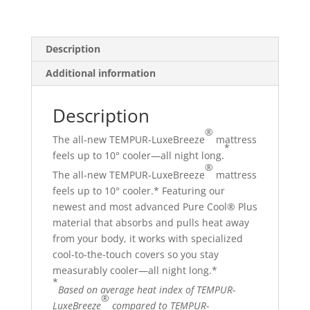
NEW
quantity
Description
Additional information
Description
®
The all-new TEMPUR-LuxeBreeze
mattress
*
feels up to 10° cooler—all night long.
®
The all-new TEMPUR-LuxeBreeze
mattress
feels up to 10° cooler.* Featuring our
newest and most advanced Pure Cool® Plus
material that absorbs and pulls heat away
from your body, it works with specialized
cool-to-the-touch covers so you stay
measurably cooler—all night long.*
*
Based on average heat index of TEMPUR-
®
LuxeBreeze
compared to TEMPUR-