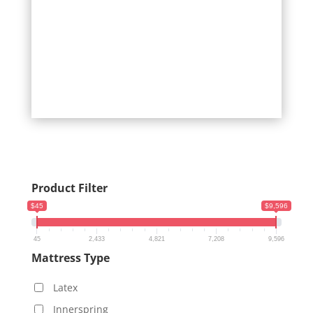
Product Filter
$45
$9,596
45
2,433
4,821
7,208
9,596
Mattress Type
Latex
Innerspring