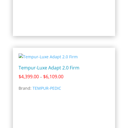
Tempur-Luxe Adapt 2.0 Firm
Price
$
4,399.00
$
6,109.00
–
range:
Brand:
TEMPUR-PEDIC
$4,399.00
through
$6,109.00