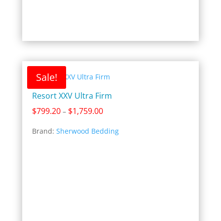
Sale!
Resort XXV Ultra Firm
Price
$
799.20
$
1,759.00
–
range:
Brand:
Sherwood Bedding
$799.20
through
$1,759.00