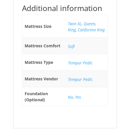
Additional information
Twin XL
,
Queen
,
Mattress Size
King
,
California King
Mattress Comfort
Soft
Mattress Type
Tempur Pedic
Mattress Vendor
Tempur Pedic
Foundation
No
,
Yes
(Optional)