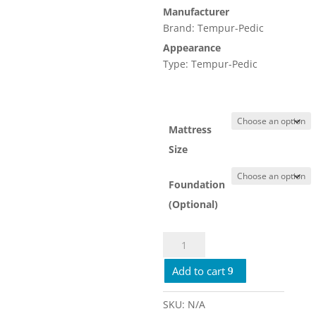
Manufacturer
$7,109.
Brand: Tempur-Pedic
Appearance
Type: Tempur-Pedic
Mattress
Size
Foundation
(Optional)
TEMPUR
Pedic
Add to cart
Luxe
Breeze
Soft
SKU:
N/A