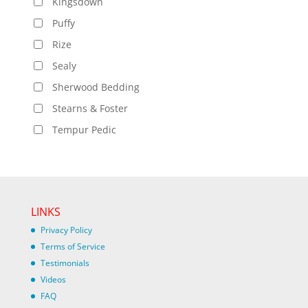
Kingsdown
Puffy
Rize
Sealy
Sherwood Bedding
Stearns & Foster
Tempur Pedic
LINKS
Privacy Policy
Terms of Service
Testimonials
Videos
FAQ