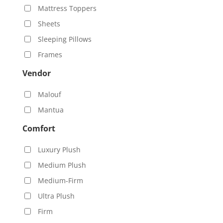
Mattress Toppers
Sheets
Sleeping Pillows
Frames
Vendor
Malouf
Mantua
Comfort
Luxury Plush
Medium Plush
Medium-Firm
Ultra Plush
Firm