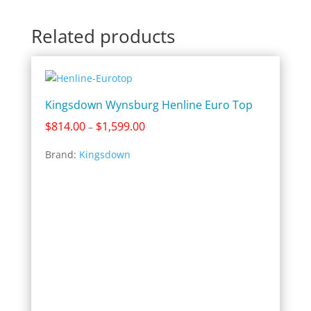
Related products
Kingsdown Wynsburg Henline Euro Top
Price
$
814.00
$
1,599.00
–
range:
Brand:
Kingsdown
$814.00
through
$1,599.00