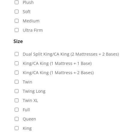
Plush
Soft
Medium
Ultra Firm
Size
Dual Split King/CA King (2 Mattresses + 2 Bases)
King/CA King (1 Mattress + 1 Base)
King/CA King (1 Mattress + 2 Bases)
Twin
Twing Long
Twin XL
Full
Queen
King