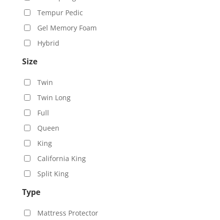
Tempur Pedic
Gel Memory Foam
Hybrid
Size
Twin
Twin Long
Full
Queen
King
California King
Split King
Type
Mattress Protector