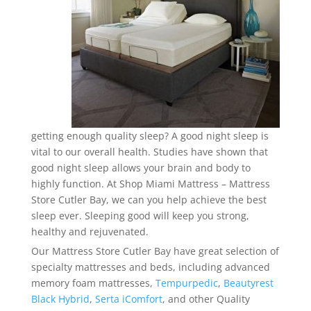
getting enough quality sleep? A good night sleep is
vital to our overall health. Studies have shown that
good night sleep allows your brain and body to
highly function. At Shop Miami Mattress – Mattress
Store Cutler Bay, we can you help achieve the best
sleep ever. Sleeping good will keep you strong,
healthy and rejuvenated.
Our Mattress Store Cutler Bay have great selection of
specialty mattresses and beds, including advanced
memory foam mattresses,
Tempurpedic
,
Beautyrest
Black Hybrid
,
Serta iComfort
, and other Quality