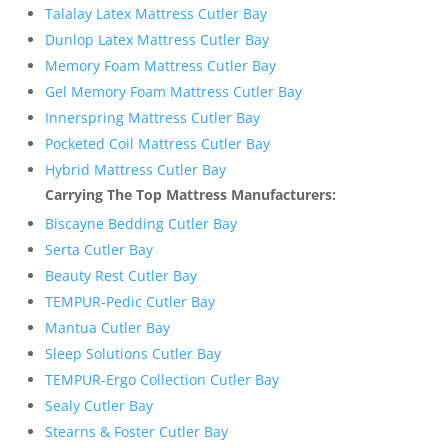
Talalay Latex Mattress Cutler Bay
Dunlop Latex Mattress Cutler Bay
Memory Foam Mattress Cutler Bay
Gel Memory Foam Mattress Cutler Bay
Innerspring Mattress Cutler Bay
Pocketed Coil Mattress Cutler Bay
Hybrid Mattress Cutler Bay
Carrying The Top Mattress Manufacturers:
Biscayne Bedding Cutler Bay
Serta Cutler Bay
Beauty Rest Cutler Bay
TEMPUR-Pedic Cutler Bay
Mantua Cutler Bay
Sleep Solutions Cutler Bay
TEMPUR-Ergo Collection Cutler Bay
Sealy Cutler Bay
Stearns & Foster Cutler Bay