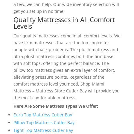
a few, we can help. Our wide inventory selection will
get you set up in no time.
Quality Mattresses in All Comfort
Levels
Our quality mattresses come in all comfort levels. We
have firm mattresses that are the top choice for
people with back problems. The plush mattress and
ultra plush mattress combines both the firm base
with soft tops, offering the perfect balance. The
pillow top mattress gives an extra layer of comfort,
alleviating pressure points. Regardless of the
comfort mattress level you need, Shop Miami
Mattress – Mattress Store Cutler Bay will provide you
the most comfortable mattress.
Here Are Some Mattress Types We Offer:
Euro Top Mattress Cutler Bay
Pillow Top Mattress Cutler Bay
Tight Top Mattress Cutler Bay