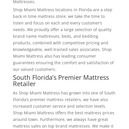
Mattresses.
Shop Miami Mattress locations in Florida are a step
back in time mattress store; we take the time to
listen and focus on each and every customer’s
needs. We proudly offer a large selection of quality
brand name mattresses, beds, and bedding
products, combined with competitive pricing and
knowledgeable, well-trained sales associates. Shop
Miami Mattress also has leading consumer
guarantees ensuring the comfort and satisfaction of
our valued customers.
South Florida’s Premier Mattress
Retailer
As Shop Miami Mattress has grown into one of South
Florida’s premier mattress retailers, we have also
increased customer service and selection levels.
Shop Miami Mattress offers the best mattress prices
around town. Furthermore, we always have great
mattress sales on top brand mattresses. We make it