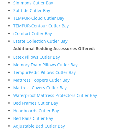
Simmons Cutler Bay
Softtide Cutler Bay
TEMPUR-Cloud Cutler Bay
TEMPUR-Contour Cutler Bay
iComfort Cutler Bay
Estate Collection Cutler Bay
Additional Bedding Accessories Offered:
Latex Pillows Cutler Bay
Memory Foam Pillows Cutler Bay
TempurPedic Pillows Cutler Bay
Mattress Toppers Cutler Bay
Mattress Covers Cutler Bay
Waterproof Mattress Protectors Cutler Bay
Bed Frames Cutler Bay
Headboards Cutler Bay
Bed Rails Cutler Bay
Adjustable Bed Cutler Bay