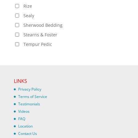
Rize
Sealy
Sherwood Bedding
Stearns & Foster
Tempur Pedic
LINKS
Privacy Policy
Terms of Service
Testimonials
Videos
FAQ
Location
Contact Us