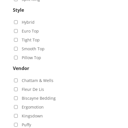
Style
Hybrid
Euro Top
Tight Top
Smooth Top
Pillow Top
Vendor
Chattam & Wells
Fleur De Lis
Biscayne Bedding
Ergomotion
Kingsdown
Puffy