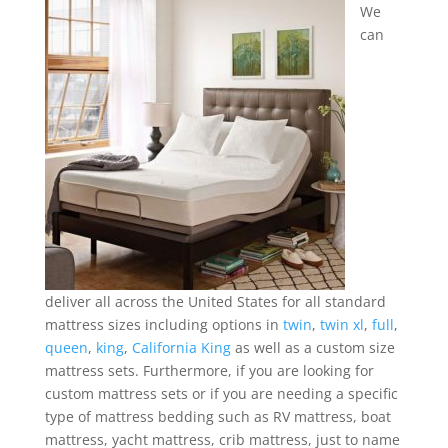
We
can
deliver all across the United States for all standard
mattress sizes including options in
twin
,
twin xl
,
full
,
queen
,
king
,
California King
as well as a custom size
mattress sets. Furthermore, if you are looking for
custom mattress sets or if you are needing a specific
type of mattress bedding such as RV mattress, boat
mattress, yacht mattress, crib mattress, just to name