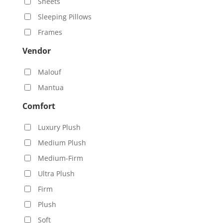
Sheets
Sleeping Pillows
Frames
Vendor
Malouf
Mantua
Comfort
Luxury Plush
Medium Plush
Medium-Firm
Ultra Plush
Firm
Plush
Soft