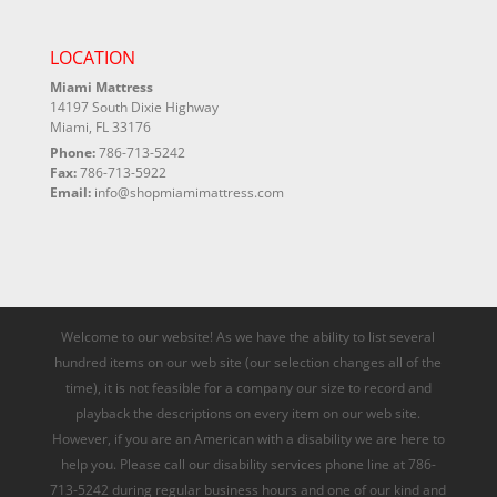
LOCATION
Miami Mattress
14197 South Dixie Highway
Miami, FL 33176
Phone:
786-713-5242
Fax:
786-713-5922
Email:
info@shopmiamimattress.com
Welcome to our website! As we have the ability to list several
hundred items on our web site (our selection changes all of the
time), it is not feasible for a company our size to record and
playback the descriptions on every item on our web site.
However, if you are an American with a disability we are here to
help you. Please call our disability services phone line at 786-
713-5242 during regular business hours and one of our kind and