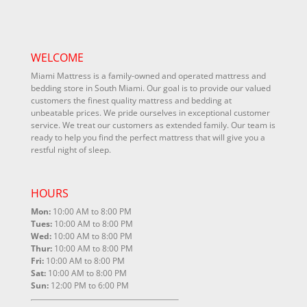
WELCOME
Miami Mattress is a family-owned and operated mattress and
bedding store in South Miami. Our goal is to provide our valued
customers the finest quality mattress and bedding at
unbeatable prices. We pride ourselves in exceptional customer
service. We treat our customers as extended family. Our team is
ready to help you find the perfect mattress that will give you a
restful night of sleep.
HOURS
Mon:
10:00 AM to 8:00 PM
Tues:
10:00 AM to 8:00 PM
Wed:
10:00 AM to 8:00 PM
Thur:
10:00 AM to 8:00 PM
Fri:
10:00 AM to 8:00 PM
Sat:
10:00 AM to 8:00 PM
Sun:
12:00 PM to 6:00 PM