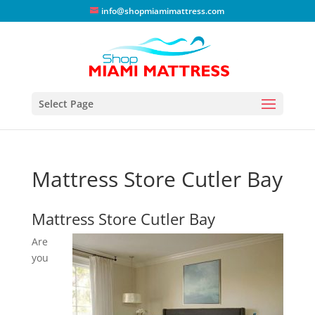
info@shopmiamimattress.com
Select Page
Mattress Store Cutler Bay
Mattress Store Cutler Bay
Are
you