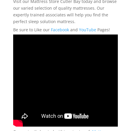
Visit our Mattress Store Cutler Bay today and browse
our varied selection of quality mattresses. Our
expertly trained associates will help you find the
perfect sleep solution mattress.
Be sure to Like our
Facebook
and
YouTube
Pages!