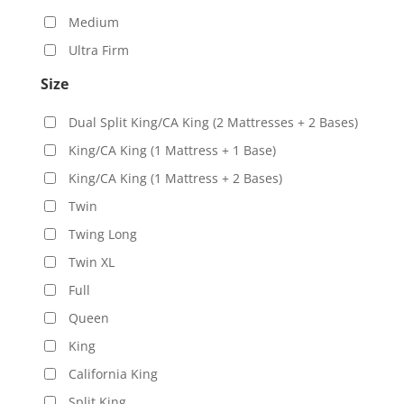
Medium
Ultra Firm
Size
Dual Split King/CA King (2 Mattresses + 2 Bases)
King/CA King (1 Mattress + 1 Base)
King/CA King (1 Mattress + 2 Bases)
Twin
Twing Long
Twin XL
Full
Queen
King
California King
Split King