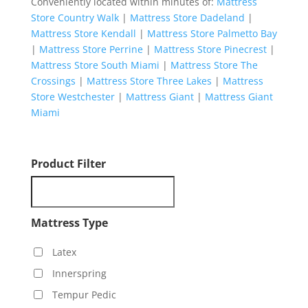
Conveniently located within minutes of:
Mattress
Store Country Walk
|
Mattress Store Dadeland
|
Mattress Store Kendall
|
Mattress Store Palmetto Bay
|
Mattress Store Perrine
|
Mattress Store Pinecrest
|
Mattress Store South Miami
|
Mattress Store The
Crossings
|
Mattress Store Three Lakes
|
Mattress
Store Westchester
|
Mattress Giant
|
Mattress Giant
Miami
Product Filter
Mattress Type
Latex
Innerspring
Tempur Pedic