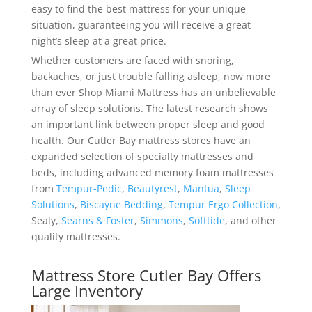
easy to find the best mattress for your unique
situation, guaranteeing you will receive a great
night’s sleep at a great price.
Whether customers are faced with snoring,
backaches, or just trouble falling asleep, now more
than ever Shop Miami Mattress has an unbelievable
array of sleep solutions. The latest research shows
an important link between proper sleep and good
health. Our Cutler Bay mattress stores have an
expanded selection of specialty mattresses and
beds, including advanced memory foam mattresses
from
Tempur-Pedic
,
Beautyrest
,
Mantua
,
Sleep
Solutions
,
Biscayne Bedding
,
Tempur Ergo Collection
,
Sealy,
Searns & Foster
,
Simmons
,
Softtide
, and other
quality mattresses.
Mattress Store Cutler Bay Offers
Large Inventory