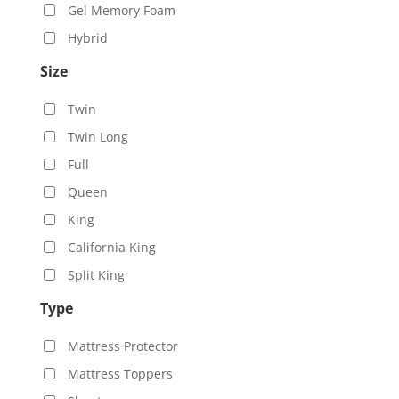
Gel Memory Foam
Hybrid
Size
Twin
Twin Long
Full
Queen
King
California King
Split King
Type
Mattress Protector
Mattress Toppers