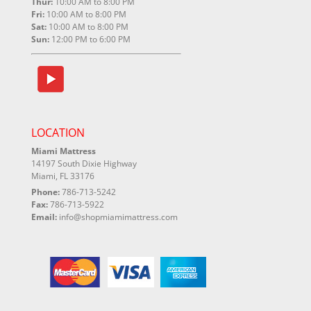
Thur:
10:00 AM to 8:00 PM
Fri:
10:00 AM to 8:00 PM
Sat:
10:00 AM to 8:00 PM
Sun:
12:00 PM to 6:00 PM
LOCATION
Miami Mattress
14197 South Dixie Highway
Miami, FL 33176
Phone:
786-713-5242
Fax:
786-713-5922
Email:
info@shopmiamimattress.com