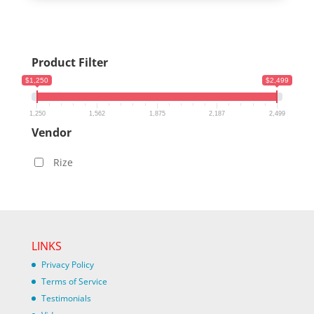
Product Filter
$1,250
$2,499
1,250
1,562
1,875
2,187
2,499
Vendor
Rize
LINKS
Privacy Policy
Terms of Service
Testimonials