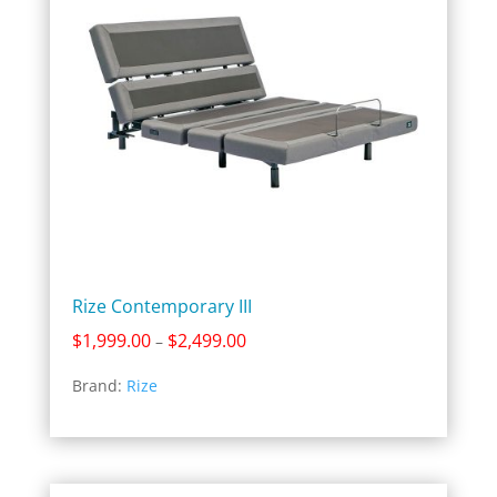
Rize Contemporary III
Price
$
1,999.00
$
2,499.00
–
range:
Brand:
Rize
$1,999.00
through
$2,499.00