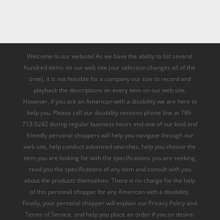
Welcome to our website! As we have the ability to list several
hundred items on our web site (our selection changes all of the
time), it is not feasible for a company our size to record and
playback the descriptions on every item on our web site.
However, if you are an American with a disability we are here to
help you. Please call our disability services phone line at 786-
713-5242 during regular business hours and one of our kind and
friendly personal shoppers will help you navigate through our
web site, help conduct advanced searches, help you choose the
item you are looking for with the specifications you are seeking,
read you the specifications of any item and consult with you
about the products themselves. There is no charge for the help
of this personal shopper for any American with a disability.
Finally, your personal shopper will explain our Privacy Policy and
Terms of Service, and help you place an order if you so desire.