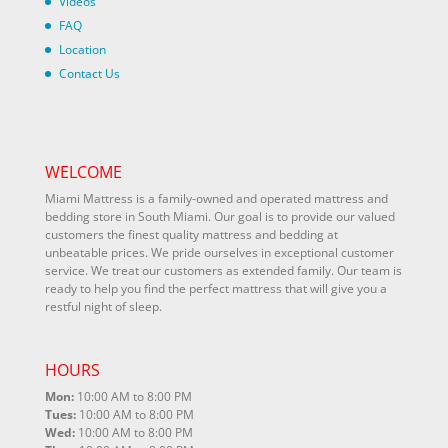
Videos
FAQ
Location
Contact Us
WELCOME
Miami Mattress is a family-owned and operated mattress and
bedding store in South Miami. Our goal is to provide our valued
customers the finest quality mattress and bedding at
unbeatable prices. We pride ourselves in exceptional customer
service. We treat our customers as extended family. Our team is
ready to help you find the perfect mattress that will give you a
restful night of sleep.
HOURS
Mon:
10:00 AM to 8:00 PM
Tues:
10:00 AM to 8:00 PM
Wed:
10:00 AM to 8:00 PM