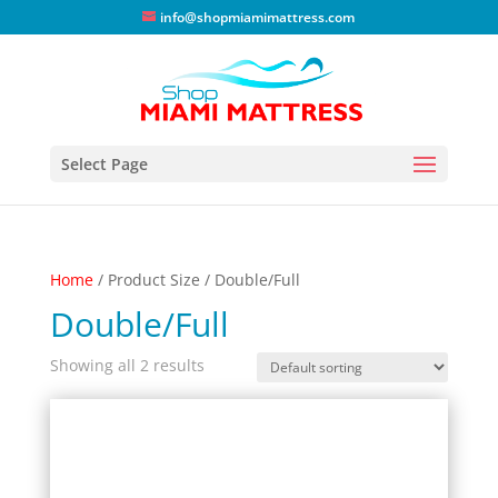
info@shopmiamimattress.com
Select Page
Home
/ Product Size / Double/Full
Double/Full
Showing all 2 results