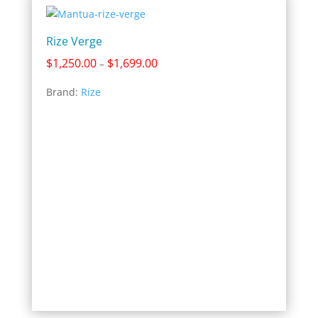
Rize Verge
Price
$
1,250.00
$
1,699.00
–
range:
Brand:
Rize
$1,250.00
through
$1,699.00