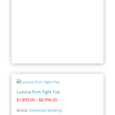
Luxuria Firm Tight Top
Price
$
1,899.00
$
8,996.00
–
range:
Brand:
Sherwood Bedding
$1,899.00