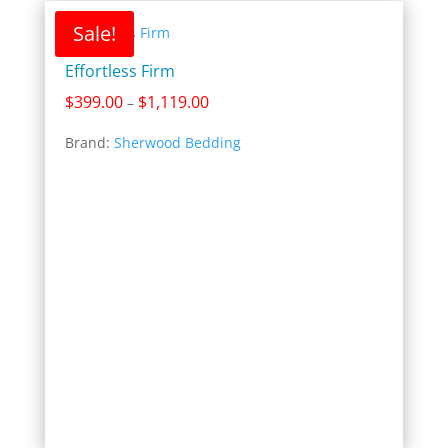
Sale!
Effortless Firm
Price
$
399.00
$
1,119.00
–
range:
Brand:
Sherwood Bedding
$399.00
through
$1,119.00