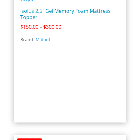
Isolus 2.5″ Gel Memory Foam Mattress
Topper
Price
$
150.00
$
300.00
–
range:
Brand:
Malouf
$150.00
through
$300.00