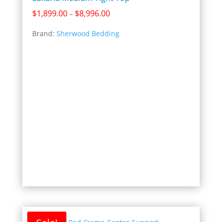
Price
$
1,899.00
$
8,996.00
–
range:
Brand:
Sherwood Bedding
$1,899.00
through
$8,996.00