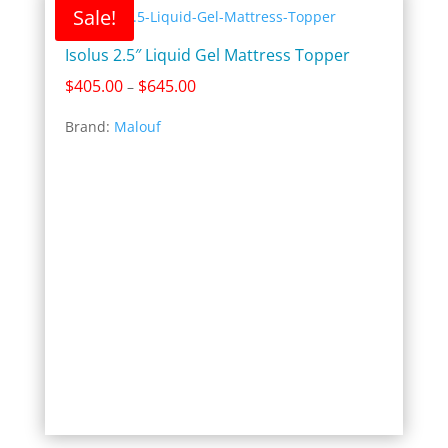
Sale!
Isolus 2.5″ Liquid Gel Mattress Topper
Price
$
405.00
$
645.00
–
range:
Brand:
Malouf
$405.00
through
$645.00