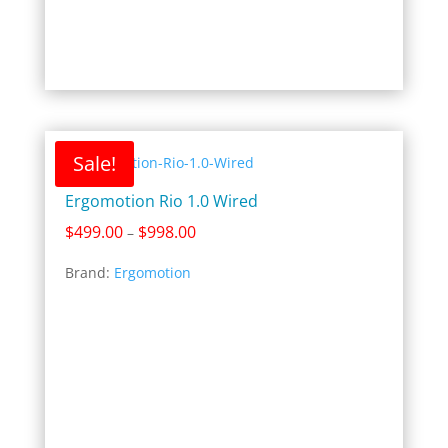
Sale!
Ergomotion Rio 1.0 Wired
Price
$
499.00
$
998.00
–
range:
Brand:
Ergomotion
$499.00
through
$998.00