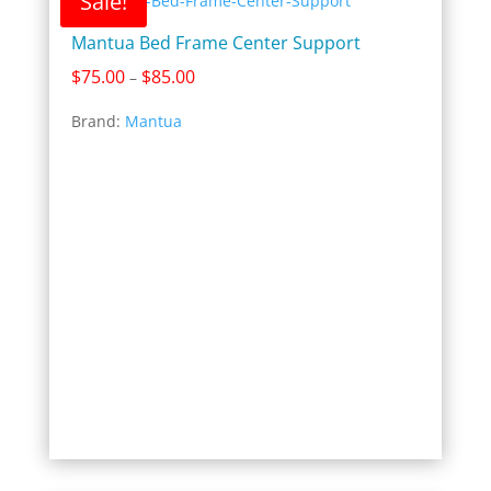
Sale!
Mantua Bed Frame Center Support
Price
$
75.00
$
85.00
–
range:
Brand:
Mantua
$75.00
through
$85.00