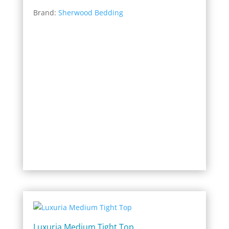
range:
Brand:
Sherwood Bedding
$2,199.00
through
$9,596.00
Luxuria Medium Tight Top