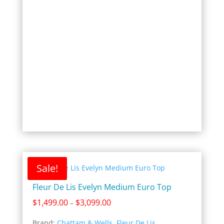
$2,649.00
Sale!
Fleur De Lis Evelyn Medium Euro Top
Price
$
1,499.00
$
3,099.00
–
range:
Brand:
Chattam & Wells
,
Fleur De Lis