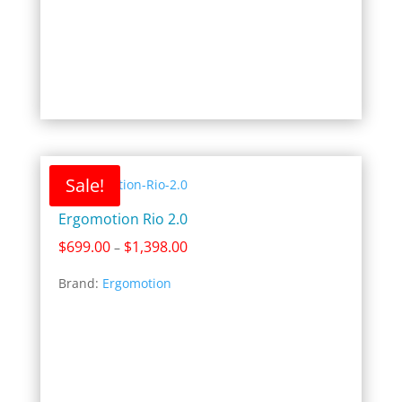
Sale!
Ergomotion Rio 2.0
Price
$
699.00
$
1,398.00
–
range:
Brand:
Ergomotion
$699.00
through
$1,398.00