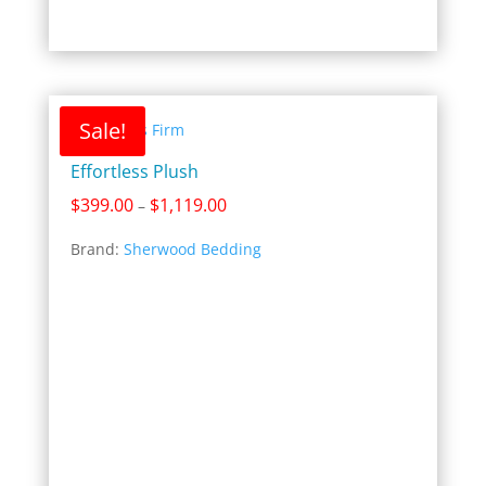
Sale!
Effortless Plush
Price
$
399.00
$
1,119.00
–
range:
Brand:
Sherwood Bedding
$399.00
through
$1,119.00