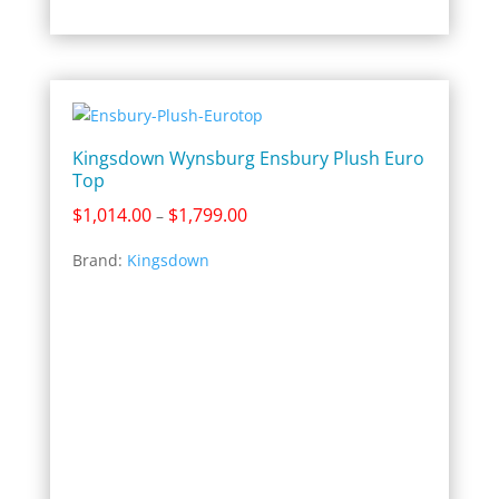
Kingsdown Wynsburg Ensbury Plush Euro
Top
Price
$
1,014.00
$
1,799.00
–
range:
Brand:
Kingsdown
$1,014.00
through
$1,799.00