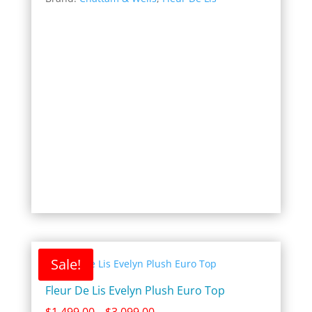
$1,499.00
through
$3,099.00
Sale!
Fleur De Lis Evelyn Plush Euro Top
Price