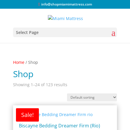
info@shopmiamimattress.com
Select Page
Home
/ Shop
Shop
Showing 1–24 of 123 results
Sale!
Biscayne Bedding Dreamer Firm (Rio)