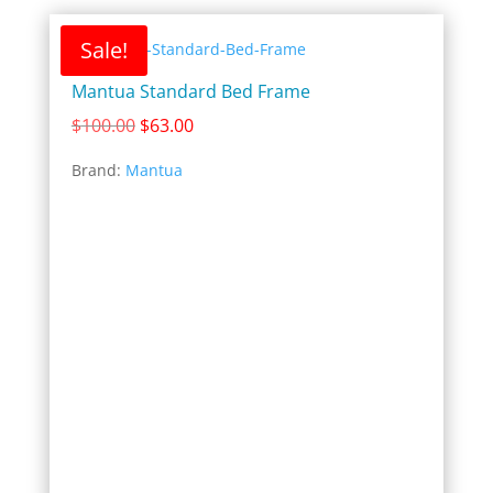
Sale!
Mantua Standard Bed Frame
Original
Current
$
100.00
$
63.00
price
price
Brand:
Mantua
was:
is:
$100.00.
$63.00.