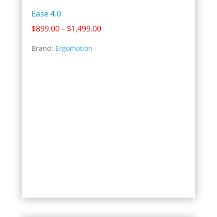
Ease 4.0
Price
$
899.00
$
1,499.00
–
range:
Brand:
Ergomotion
$899.00
through
$1,499.00