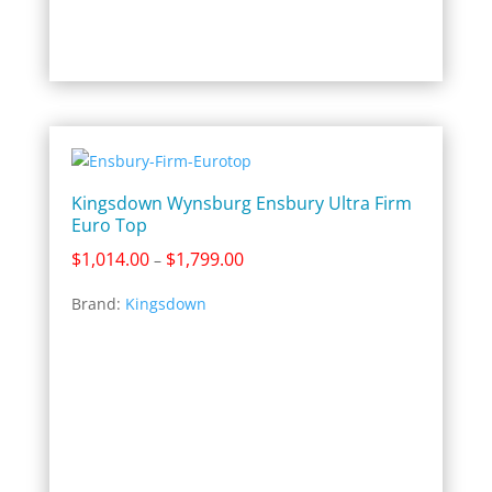
Kingsdown Wynsburg Ensbury Ultra Firm
Euro Top
Price
$
1,014.00
$
1,799.00
–
range:
Brand:
Kingsdown
$1,014.00
through
$1,799.00