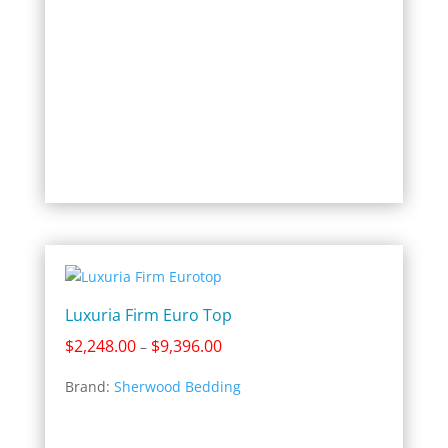
Luxuria Firm Euro Top
Price
$
2,248.00
$
9,396.00
–
range:
Brand:
Sherwood Bedding
$2,248.00
through
$9,396.00