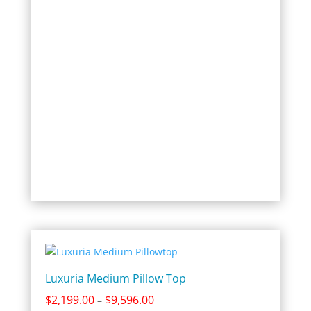
through
$8,996.00
Luxuria Medium Pillow Top
Price
$
2,199.00
$
9,596.00
–