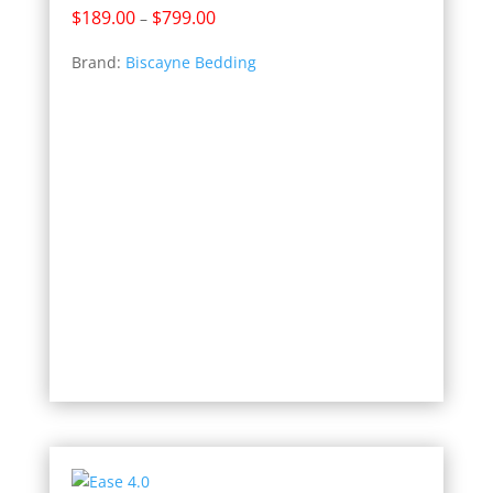
Price
$
189.00
$
799.00
–
range:
Brand:
Biscayne Bedding
$189.00
through
$799.00