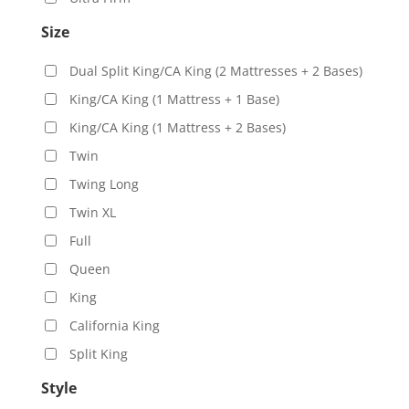
Size
Dual Split King/CA King (2 Mattresses + 2 Bases)
King/CA King (1 Mattress + 1 Base)
King/CA King (1 Mattress + 2 Bases)
Twin
Twing Long
Twin XL
Full
Queen
King
California King
Split King
Style