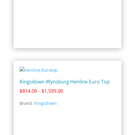
Kingsdown Wynsburg Henline Euro Top
Price
$
814.00
$
1,599.00
–
range:
Brand:
Kingsdown
$814.00
through
$1,599.00