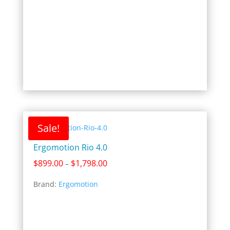
Sale!
Ergomotion Rio 4.0
Price
$
899.00
$
1,798.00
–
range:
Brand:
Ergomotion
$899.00
through
$1,798.00