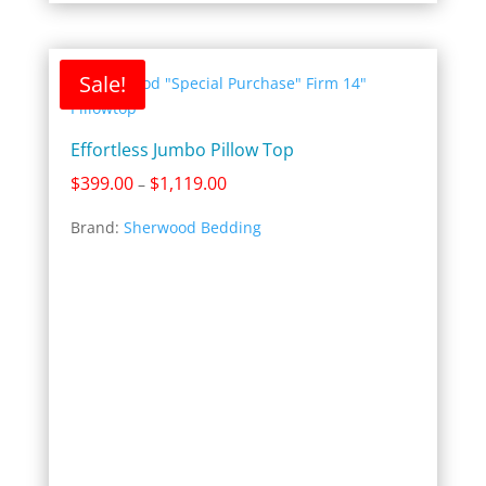
Sale!
Effortless Jumbo Pillow Top
Price
$
399.00
$
1,119.00
–
range:
Brand:
Sherwood Bedding
$399.00
through
$1,119.00