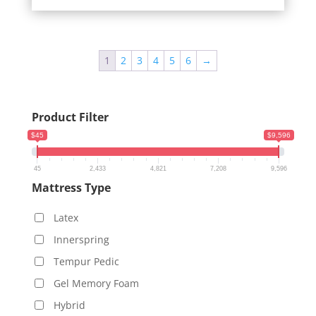
1
2
3
4
5
6
→
Product Filter
$45
$9,596
45
2,433
4,821
7,208
9,596
Mattress Type
Latex
Innerspring
Tempur Pedic
Gel Memory Foam
Hybrid