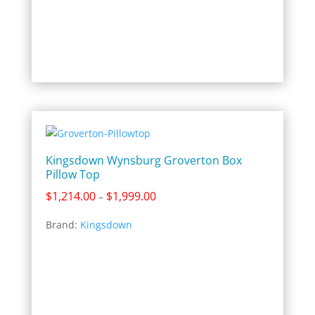
Kingsdown Wynsburg Groverton Box
Pillow Top
Price
$
1,214.00
$
1,999.00
–
range:
Brand:
Kingsdown
$1,214.00
through
$1,999.00