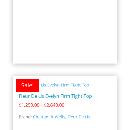
Sale!
Fleur De Lis Evelyn Firm Tight Top
Price
$
1,299.00
$
2,649.00
–
range:
Brand:
Chattam & Wells
,
Fleur De Lis
$1,299.00
through