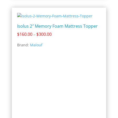
Isolus 2″ Memory Foam Mattress Topper
Price
$
160.00
$
300.00
–
range:
Brand:
Malouf
$160.00
through
$300.00