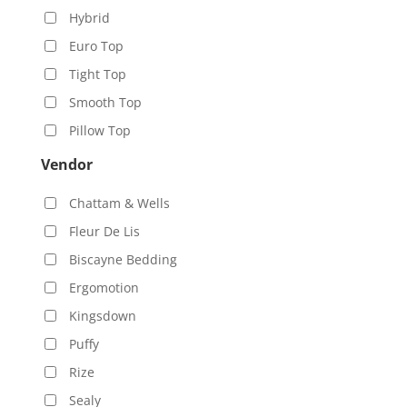
Hybrid
Euro Top
Tight Top
Smooth Top
Pillow Top
Vendor
Chattam & Wells
Fleur De Lis
Biscayne Bedding
Ergomotion
Kingsdown
Puffy
Rize
Sealy