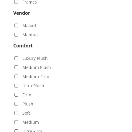
Frames
Vendor
Malouf
Mantua
Comfort
Luxury Plush
Medium Plush
Medium-Firm
Ultra Plush
Firm
Plush
Soft
Medium
Ultra Firm