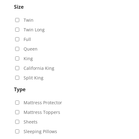
Size
Twin
Twin Long
Full
Queen
King
California King
Split King
Type
Mattress Protector
Mattress Toppers
Sheets
Sleeping Pillows