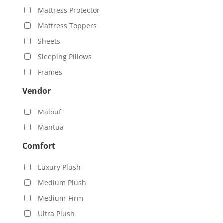
Mattress Protector
Mattress Toppers
Sheets
Sleeping Pillows
Frames
Vendor
Malouf
Mantua
Comfort
Luxury Plush
Medium Plush
Medium-Firm
Ultra Plush