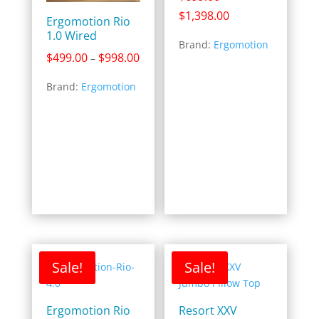
Price
$
1,398.00
Ergomotion Rio
range:
1.0 Wired
Brand:
Ergomotion
$699.00
Price
$
499.00
$
998.00
–
through
range:
$1,398.00
Brand:
Ergomotion
$499.00
through
$998.00
Sale!
Sale!
Ergomotion Rio
Resort XXV