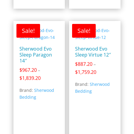
Sale!
Sale!
Sherwood Evo
Sherwood Evo
Sleep Paragon
Sleep Virtue 12″
14″
$
887.20
–
$
967.20
–
Price
$
1,759.20
Price
$
1,839.20
range:
range:
Brand:
Sherwood
$887.20
Brand:
Sherwood
$967.20
Bedding
through
Bedding
through
$1,759.20
$1,839.20