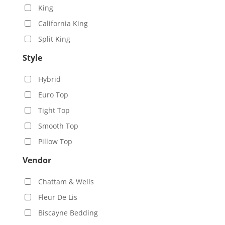
King
California King
Split King
Style
Hybrid
Euro Top
Tight Top
Smooth Top
Pillow Top
Vendor
Chattam & Wells
Fleur De Lis
Biscayne Bedding