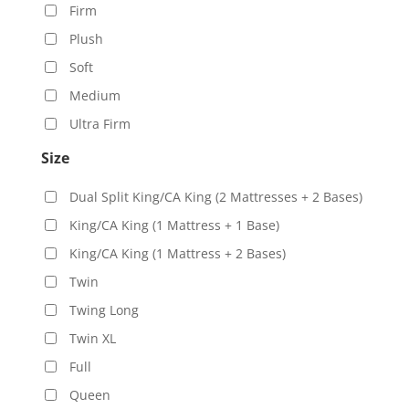
Firm
Plush
Soft
Medium
Ultra Firm
Size
Dual Split King/CA King (2 Mattresses + 2 Bases)
King/CA King (1 Mattress + 1 Base)
King/CA King (1 Mattress + 2 Bases)
Twin
Twing Long
Twin XL
Full
Queen