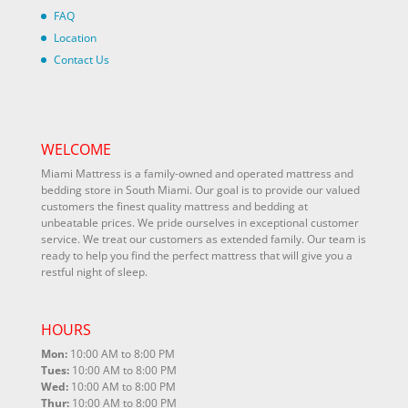
FAQ
Location
Contact Us
WELCOME
Miami Mattress is a family-owned and operated mattress and
bedding store in South Miami. Our goal is to provide our valued
customers the finest quality mattress and bedding at
unbeatable prices. We pride ourselves in exceptional customer
service. We treat our customers as extended family. Our team is
ready to help you find the perfect mattress that will give you a
restful night of sleep.
HOURS
Mon:
10:00 AM to 8:00 PM
Tues:
10:00 AM to 8:00 PM
Wed:
10:00 AM to 8:00 PM
Thur:
10:00 AM to 8:00 PM