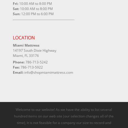
Fri:
10:00 AM to 8:00 PM
Sat:
10:00 AM to 8:00 PM
Sun:
12:00 PM to 6:00 PM
LOCATION
Miami Mattress
14197 South Dixie Highway
Miami, FL 33176
Phone:
786-713-5242
Fax:
786-713-5922
Email:
info@shopmiamimattress.com
Welcome to our website! As we have the ability to list several
hundred items on our web site (our selection changes all of the
time), it is not feasible for a company our size to record and