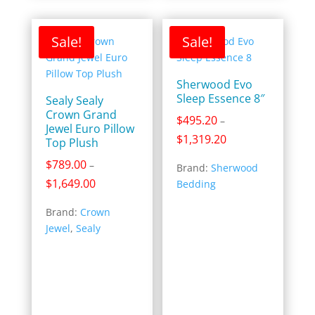
Sale!
Sale!
Sherwood Evo
Sleep Essence 8″
Sealy Sealy
Crown Grand
$
495.20
–
Jewel Euro Pillow
Price
$
1,319.20
Top Plush
range:
$
789.00
–
Brand:
Sherwood
$495.20
Price
$
1,649.00
Bedding
through
range:
$1,319.20
Brand:
Crown
$789.00
Jewel
,
Sealy
through
$1,649.00