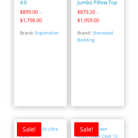
4.0
Jumbo Pillow Top
$
899.00
$
879.20
–
–
Price
Price
$
1,798.00
$
1,959.00
range:
range:
Brand:
Ergomotion
Brand:
Sherwood
$899.00
$879.20
Bedding
through
through
$1,798.00
$1,959.00
Sale!
Sale!