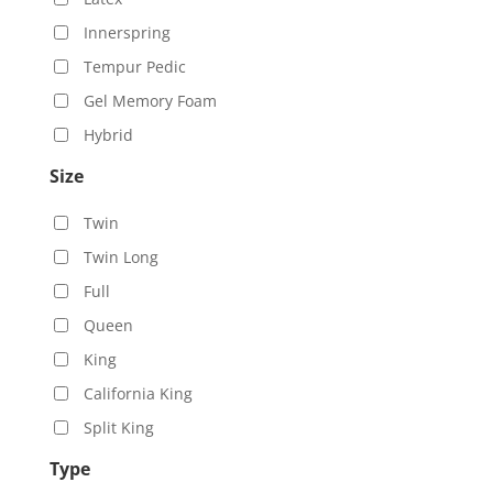
Innerspring
Tempur Pedic
Gel Memory Foam
Hybrid
Size
Twin
Twin Long
Full
Queen
King
California King
Split King
Type