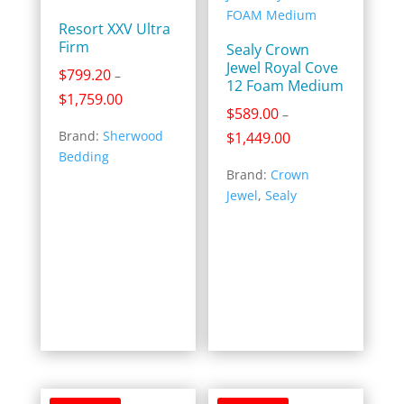
Resort XXV Ultra
Firm
Sealy Crown
Jewel Royal Cove
$
799.20
–
12 Foam Medium
Price
$
1,759.00
$
589.00
–
range:
Brand:
Sherwood
Price
$
1,449.00
$799.20
Bedding
range:
through
Brand:
Crown
$589.00
$1,759.00
Jewel
,
Sealy
through
$1,449.00