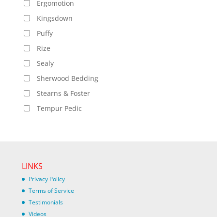
Ergomotion
Kingsdown
Puffy
Rize
Sealy
Sherwood Bedding
Stearns & Foster
Tempur Pedic
LINKS
Privacy Policy
Terms of Service
Testimonials
Videos