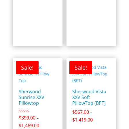
Sale!
Sale!
Sherwood
Sherwood Vista
Sunrise XXV
XXV Soft
Pillowtop
PillowTop (BPT)
$
567.00
–
Rated
$
399.00
–
Price
$
1,419.00
5.00
out of 5
Price
$
1,469.00
range: