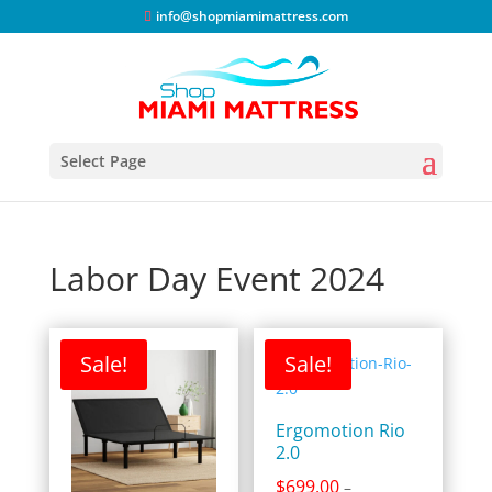
info@shopmiamimattress.com
Select Page
Labor Day Event 2024
Sale!
Sale!
Ergomotion Rio
2.0
$
699.00
–