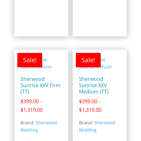
$1,449.00
$1,599.00
Sale!
Sale!
Sherwood
Sherwood
Sunrise XXV Firm
Sunrise XXV
(TT)
Medium (TT)
$
399.00
$
399.00
–
–
Price
Price
$
1,319.00
$
1,319.00
range:
range:
Brand:
Sherwood
Brand:
Sherwood
$399.00
$399.00
Bedding
Bedding
through
through
$1,319.00
$1,319.00