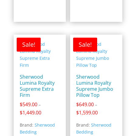
Sale!
Sale!
Sherwood
Sherwood
Lumina Royalty
Lumina Royalty
Supreme Extra
Supreme Jumbo
Firm
Pillow Top
$
549.00
$
649.00
–
–
Price
Price
$
1,449.00
$
1,599.00
range:
range:
Brand:
Sherwood
Brand:
Sherwood
$549.00
$649.00
Bedding
Bedding
through
through