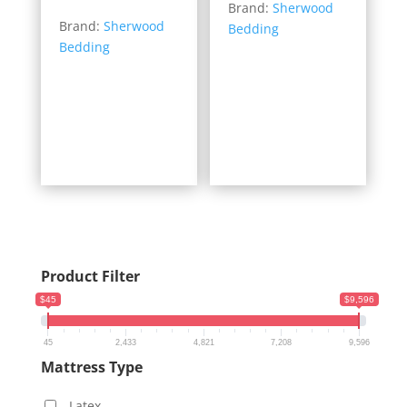
range:
Brand:
Sherwood
$567.00
Brand:
Sherwood
$399.00
Bedding
through
Bedding
through
$1,419.00
$1,469.00
Product Filter
$45
$9,596
45
2,433
4,821
7,208
9,596
Mattress Type
Latex