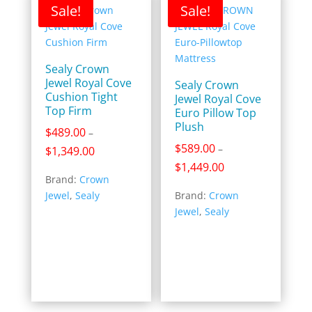
Sale!
Sale!
Sealy Crown
Jewel Royal Cove
Sealy Crown
Cushion Tight
Jewel Royal Cove
Top Firm
Euro Pillow Top
Plush
$
489.00
–
$
589.00
–
Price
$
1,349.00
range:
Price
$
1,449.00
Brand:
Crown
$489.00
range:
Jewel
,
Sealy
Brand:
Crown
through
$589.00
Jewel
,
Sealy
$1,349.00
through
$1,449.00