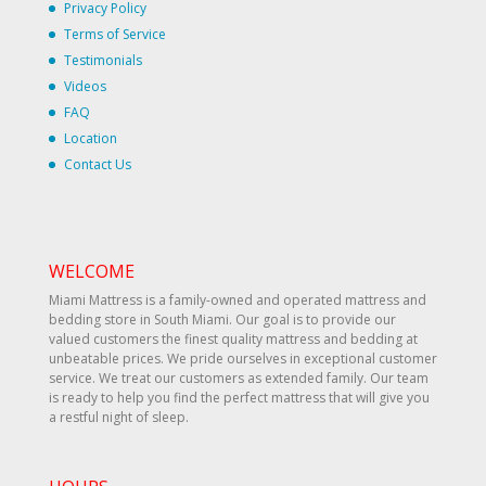
Privacy Policy
Terms of Service
Testimonials
Videos
FAQ
Location
Contact Us
WELCOME
Miami Mattress is a family-owned and operated mattress and
bedding store in South Miami. Our goal is to provide our
valued customers the finest quality mattress and bedding at
unbeatable prices. We pride ourselves in exceptional customer
service. We treat our customers as extended family. Our team
is ready to help you find the perfect mattress that will give you
a restful night of sleep.