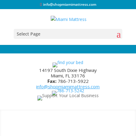
info@shopmiamimattress.com
Select Page
14197 South Dixie Highway
Miami, FL 33176
Fax:
786-713-5922
info@shopmiamimattress.com