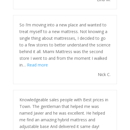
So I’m moving into a new place and wanted to
treat myself to a new mattress. Not knowing a
single thing about mattresses, I decided to go
to a few stores to better understand the science
behind it all. Miami Mattress was the second
store I went to and from the moment I walked
“”
in…
Read more
Nick C.
Knowledgeable sales people with Best prices in
Town. The gentleman that helped me was
named Javier and he was excellent. He helped
me find an amazing hybrid mattress and
adjustable base And delivered it same day!