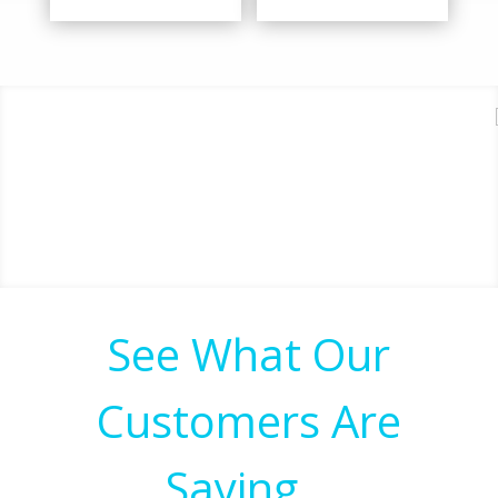
See What Our
Customers Are
Saying…