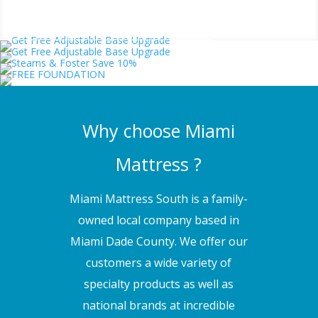
Why choose Miami
Mattress ?
Miami Mattress South is a family-
owned local company based in
Miami Dade County. We offer our
customers a wide variety of
specialty products as well as
national brands at incredible