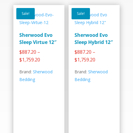
Sale!
Sale!
Sherwood Evo
Sherwood Evo
Sleep Virtue 12″
Sleep Hybrid 12″
–
–
$
887.20
$
887.20
Price
Price
$
1,759.20
$
1,759.20
range:
range:
Brand:
Sherwood
Brand:
Sherwood
$887.20
$887.20
Bedding
Bedding
through
through
$1,759.20
$1,759.20