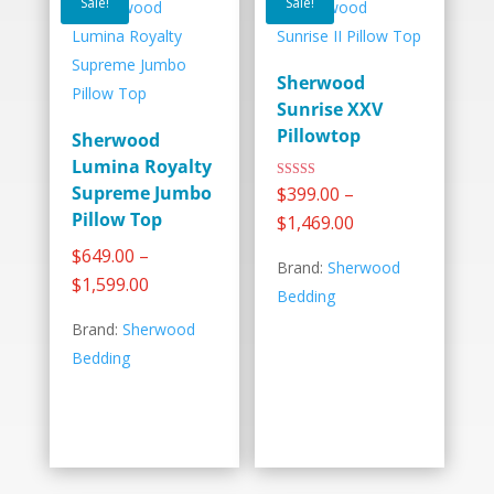
Sale!
Sale!
Sherwood
Sunrise XXV
Pillowtop
Sherwood
Lumina Royalty
–
Rated
Supreme Jumbo
$
399.00
5.00
out of 5
Pillow Top
Price
$
1,469.00
range:
–
$
649.00
Brand:
Sherwood
$399.00
Price
$
1,599.00
Bedding
through
range:
Brand:
Sherwood
$1,469.00
$649.00
Bedding
through
$1,599.00