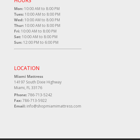
HOURS
Mon:
10:00 AM to 8:00 PM
Tues:
10:00 AM to 8:00 PM
Wed:
10:00 AM to 8:00 PM
Thur:
10:00 AM to 8:00 PM
Fri:
10:00 AM to 8:00 PM
Sat:
10:00 AM to 8:00 PM
Sun:
12:00 PM to 6:00 PM
LOCATION
Miami Mattress
14197 South Dixie Highway
Miami, FL 33176
Phone:
786-713-5242
Fax:
786-713-5922
Email:
info@shopmiamimattress.com