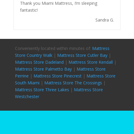
Thank you Miami Mattress, I’m sleeping
fantastic!
Sandra G.
Conveniently located within minutes of:
Mattress
Store Country Walk
|
Mattress Store Cutler Bay
|
Mattress Store Dadeland
|
Mattress Store Kendall
|
Mattress Store Palmetto Bay
|
Mattress Store
Perrine
|
Mattress Store Pinecrest
|
Mattress Store
South Miami
|
Mattress Store The Crossings
|
Mattress Store Three Lakes
|
Mattress Store
Westchester