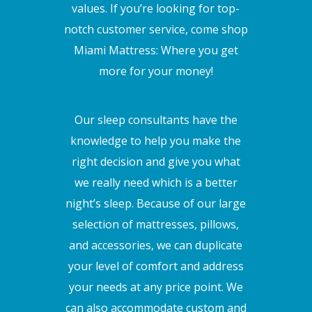
values. If you’re looking for top-
notch customer service, come shop
Miami Mattress: Where you get
more for your money!
Our sleep consultants have the
knowledge to help you make the
right decision and give you what
we really need which is a better
night’s sleep. Because of our large
selection of mattresses, pillows,
and accessories, we can duplicate
your level of comfort and address
your needs at any price point. We
can also accommodate custom and