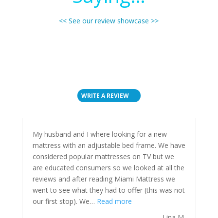
<< See our review showcase >>
WRITE A REVIEW
My husband and I where looking for a new
mattress with an adjustable bed frame. We have
considered popular mattresses on TV but we
are educated consumers so we looked at all the
reviews and after reading Miami Mattress we
went to see what they had to offer (this was not
“”
our first stop). We…
Read more
Lina M.