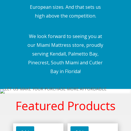
European sizes. And that sets us
high above the competition.
We look forward to seeing you at
our Miami Mattress store, proudly
serving Kendall, Palmetto Bay,
Pinecrest, South Miami and Cutler
Bay in Florida!
Featured Products