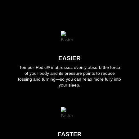
EASIER
Tempur-Pedic®
mattresses evenly absorb the force
of your body and its pressure points to reduce
tossing and turning—so you can relax more fully into
your sleep.
FASTER