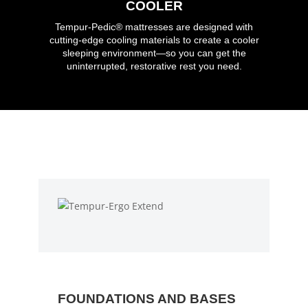
COOLER
Tempur-Pedic®
mattresses are designed with
cutting-edge cooling materials to create a cooler
sleeping environment—so you can get the
uninterrupted, restorative rest you need.
FOUNDATIONS AND BASES