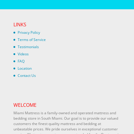
LINKS
Privacy Policy
Terms of Service
Testimonials
Videos
FAQ
Location
Contact Us
WELCOME
Miami Mattress is a family-owned and operated mattress and
bedding store in South Miami. Our goal is to provide our valued
customers the finest quality mattress and bedding at
unbeatable prices. We pride ourselves in exceptional customer