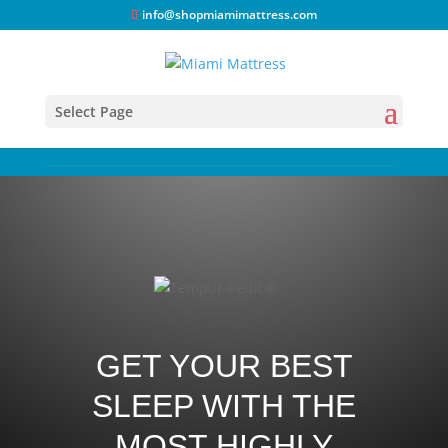
info@shopmiamimattress.com
Select Page
GET YOUR BEST
SLEEP WITH THE
MOST HIGHLY