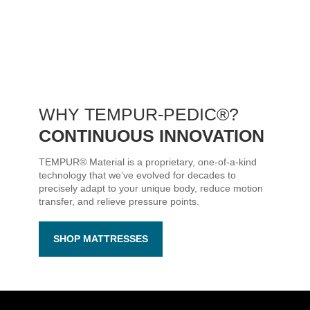
WHY
TEMPUR-PEDIC®
?
CONTINUOUS INNOVATION
TEMPUR® Material is a proprietary, one-of-a-kind
technology that we’ve evolved for decades to
precisely adapt to your unique body, reduce motion
transfer, and relieve pressure points.
SHOP MATTRESSES