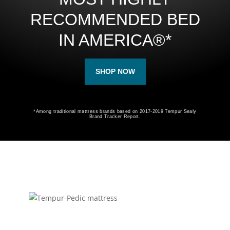
RECOMMENDED BED
IN AMERICA®*
SHOP NOW
*Among traditional mattress brands based on 2017-2019 Tempur Sealy
Brand Tracker Report.