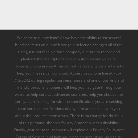
Welcome to our website! As we have the ability to list several
hundred items on our web site (our selection changes all of the
time), it is not feasible for a company our size to record and
playback the descriptions on every item on our web site.
However, if you are an American with a disability we are here to
help you. Please call our disability services phone line at 786-
713-5242 during regular business hours and one of our kind and
friendly personal shoppers will help you navigate through our
web site, help conduct advanced searches, help you choose the
item you are looking for with the specifications you are seeking,
read you the specifications of any item and consult with you
about the products themselves. There is no charge for the help
of this personal shopper for any American with a disability.
Finally, your personal shopper will explain our Privacy Policy and
Terms of Service, and help you place an order if you so desire.