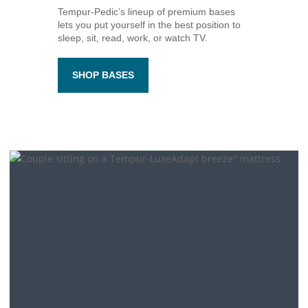
Tempur-Pedic’s
lineup of premium bases
lets you put yourself in the best position to
sleep, sit, read, work, or watch TV.
SHOP BASES