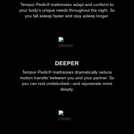
Tempur-Pedic®
mattresses adapt and conform to
your body’s unique needs throughout the night. So
you fall asleep faster and stay asleep longer.
DEEPER
Tempur-Pedic®
mattresses dramatically reduce
motion transfer between you and your partner. So
you can rest undisturbed—and rejuvenate more
deeply.