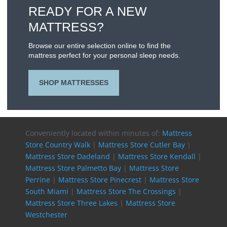
READY FOR A NEW
MATTRESS?
Browse our entire selection online to find the
mattress perfect for your personal sleep needs.
SHOP MATTRESSES
Conveniently located within minutes of:
Mattress
Store Country Walk
|
Mattress Store Cutler Bay
|
Mattress Store Dadeland
|
Mattress Store Kendall
|
Mattress Store Palmetto Bay
|
Mattress Store
Perrine
|
Mattress Store Pinecrest
|
Mattress Store
South Miami
|
Mattress Store The Crossings
|
Mattress Store Three Lakes
|
Mattress Store
Westchester