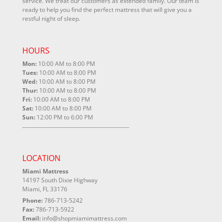
service. We treat our customers as extended family. Our team is
ready to help you find the perfect mattress that will give you a
restful night of sleep.
HOURS
Mon:
10:00 AM to 8:00 PM
Tues:
10:00 AM to 8:00 PM
Wed:
10:00 AM to 8:00 PM
Thur:
10:00 AM to 8:00 PM
Fri:
10:00 AM to 8:00 PM
Sat:
10:00 AM to 8:00 PM
Sun:
12:00 PM to 6:00 PM
LOCATION
Miami Mattress
14197 South Dixie Highway
Miami, FL 33176
Phone:
786-713-5242
Fax:
786-713-5922
Email:
info@shopmiamimattress.com