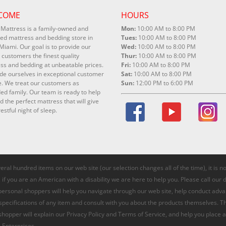
COME
HOURS
Mattress is a family-owned and
Mon:
10:00 AM to 8:00 PM
ed mattress and bedding store in
Tues:
10:00 AM to 8:00 PM
Miami. Our goal is to provide our
Wed:
10:00 AM to 8:00 PM
 customers the finest quality
Thur:
10:00 AM to 8:00 PM
ss and bedding at unbeatable prices.
Fri:
10:00 AM to 8:00 PM
de ourselves in exceptional customer
Sat:
10:00 AM to 8:00 PM
e. We treat our customers as
Sun:
12:00 PM to 6:00 PM
ed family. Our team is ready to help
nd the perfect mattress that will give
estful night of sleep.
veral hundred items on our web site (our selection changes all of the time), it is 
if you are an American with a disability we are here to help you. Please call our 
 personal shoppers will help you navigate through our web site, help conduct adv
 specifications of any item and consult with you about the products themselves. T
 shopper will explain our Privacy Policy and Terms of Service, and help you place a
 Enterprises.