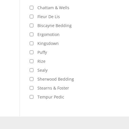
Chattam & Wells
Fleur De Lis
Biscayne Bedding
Ergomotion
Kingsdown
Puffy
Rize
Sealy
Sherwood Bedding
Stearns & Foster
Tempur Pedic