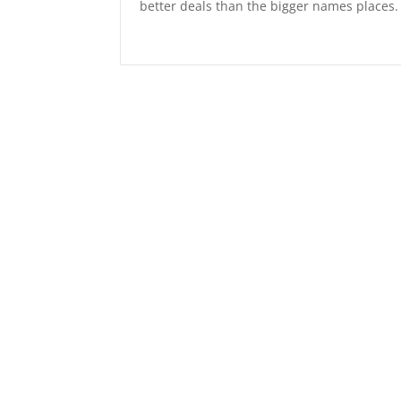
better deals than the bigger names place