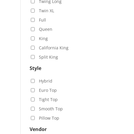
Twing Long
Twin XL
Full
Queen
King
California King
Split King
Style
Hybrid
Euro Top
Tight Top
Smooth Top
Pillow Top
Vendor