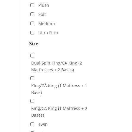
Plush
Soft
Medium
Ultra Firm
Size
Dual Split King/CA King (2
Mattresses + 2 Bases)
King/CA King (1 Mattress + 1
Base)
King/CA King (1 Mattress + 2
Bases)
Twin