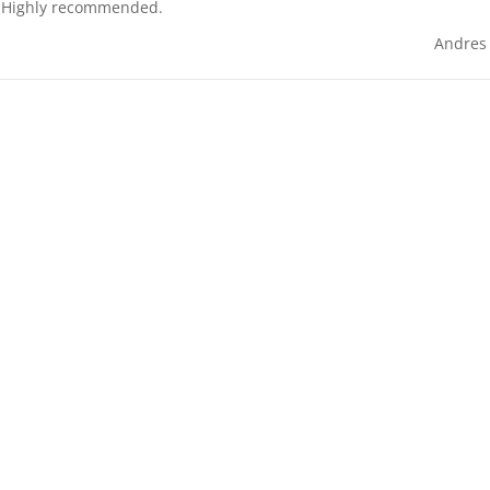
s. Highly recommended.
Andres