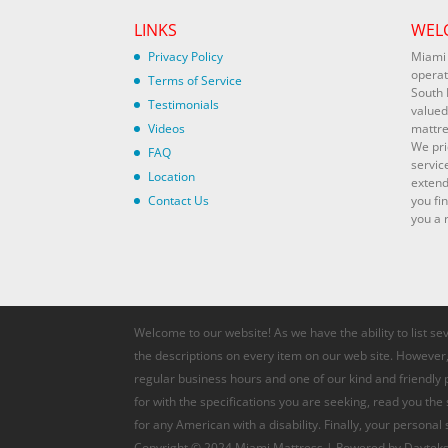
LINKS
WEL
Privacy Policy
Miami 
operat
Terms of Service
South 
Testimonials
valued
Videos
mattre
We pri
FAQ
servic
Location
extend
Contact Us
you fi
you a r
Welcome to our website! As we have the ability to list se
the descriptions on every item on our web site. However, 
regular business hours and one of our kind and friendly
for with the specifications you are seeking, read you the
for any American with a disability. Finally, your personal
Copyright © 2024 Miami Mattress | Powered by Davteks