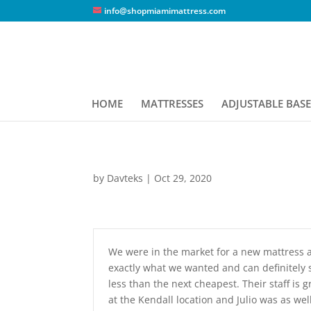
info@shopmiamimattress.com
HOME
MATTRESSES
ADJUSTABLE BASE
by
Davteks
|
Oct 29, 2020
We were in the market for a new mattress a
exactly what we wanted and can definitely 
less than the next cheapest. Their staff i
at the Kendall location and Julio was as we