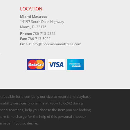
LOCATION
Miami Mattress
14197 South Dixie Highway
Miami, FL 33176
Phone:
786-713-5242
Fax:
786-713-5922
Email:
info@shopmiamimattress.com
not feasible for a company our size to record and playback
disability services phone line at 786-713-5242 during
anced searches, help you choose the item you are looking
here is no charge for the help of this personal shopper
n order if you so desire.