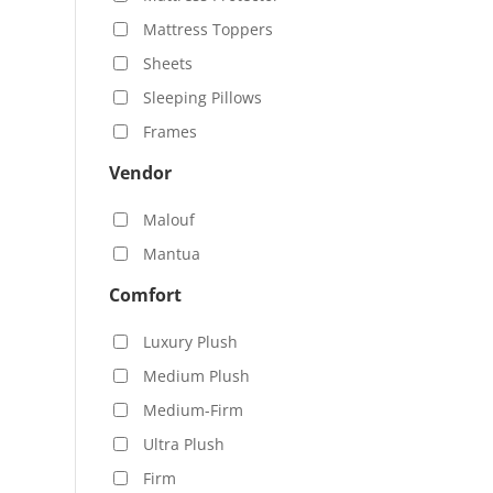
Mattress Toppers
Sheets
Sleeping Pillows
Frames
Vendor
Malouf
Mantua
Comfort
Luxury Plush
Medium Plush
Medium-Firm
Ultra Plush
Firm