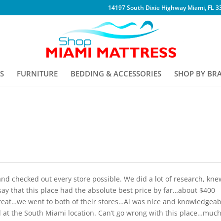
14197 South Dixie Highway Miami, FL 3
S
FURNITURE
BEDDING & ACCESSORIES
SHOP BY BR
nd checked out every store possible. We did a lot of research, kne
say that this place had the absolute best price by far…about $400
s great…we went to both of their stores…Al was nice and knowledgeab
ll at the South Miami location. Can’t go wrong with this place…muc