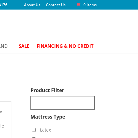
3176
About Us
Contact Us
0 Items
AND
SALE
FINANCING & NO CREDIT
Product Filter
w
Mattress Type
le
Latex
h