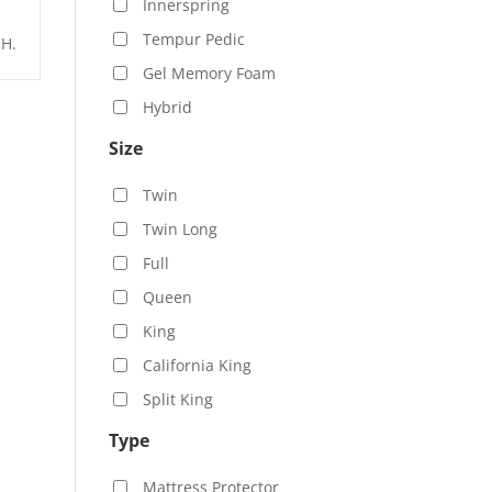
Innerspring
Tempur Pedic
 H.
Gel Memory Foam
Hybrid
Size
Twin
Twin Long
Full
Queen
King
California King
Split King
Type
Mattress Protector