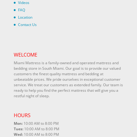
Videos
FAQ
Location
Contact Us
WELCOME
Miami Mattress is a family-owned and operated mattress and
bedding store in South Miami. Our goal is to provide our valued
customers the finest quality mattress and bedding at
unbeatable prices. We pride ourselves in exceptional customer
service. We treat our customers as extended family. Our team is
ready to help you find the perfect mattress that will give you a
restful night of sleep.
HOURS
Mon:
10:00 AM to 8:00 PM
Tues:
10:00 AM to 8:00 PM
Wed:
10:00 AM to 8:00 PM