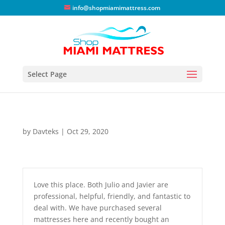
info@shopmiamimattress.com
Select Page
by
Davteks
|
Oct 29, 2020
Love this place. Both Julio and Javier are
professional, helpful, friendly, and fantastic to
deal with. We have purchased several
mattresses here and recently bought an