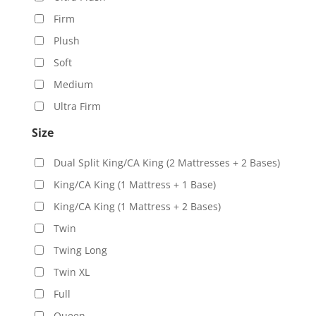
Firm
Plush
Soft
Medium
Ultra Firm
Size
Dual Split King/CA King (2 Mattresses + 2 Bases)
King/CA King (1 Mattress + 1 Base)
King/CA King (1 Mattress + 2 Bases)
Twin
Twing Long
Twin XL
Full
Queen