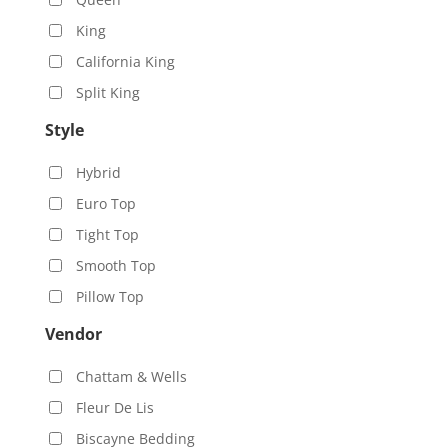
King
California King
Split King
Style
Hybrid
Euro Top
Tight Top
Smooth Top
Pillow Top
Vendor
Chattam & Wells
Fleur De Lis
Biscayne Bedding