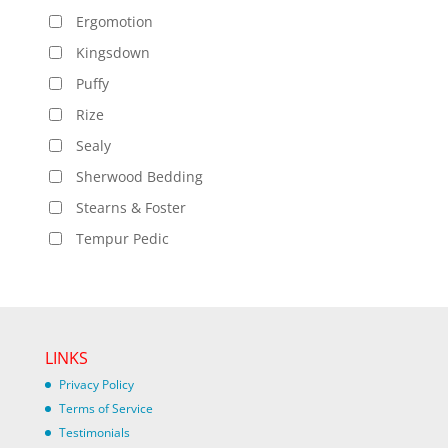
Ergomotion
Kingsdown
Puffy
Rize
Sealy
Sherwood Bedding
Stearns & Foster
Tempur Pedic
LINKS
Privacy Policy
Terms of Service
Testimonials