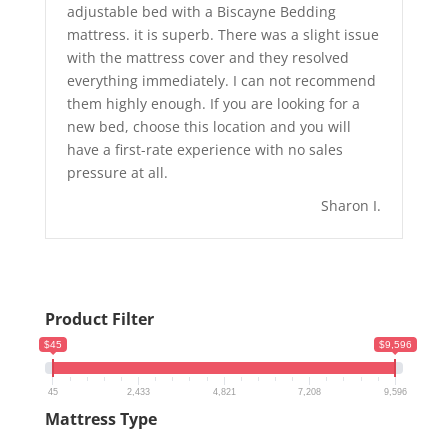
adjustable bed with a Biscayne Bedding
mattress. it is superb. There was a slight issue
with the mattress cover and they resolved
everything immediately. I can not recommend
them highly enough. If you are looking for a
new bed, choose this location and you will
have a first-rate experience with no sales
pressure at all.
Sharon I.
Product Filter
$45
$9,596
45
2,433
4,821
7,208
9,596
Mattress Type