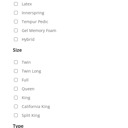
Latex
Innerspring
Tempur Pedic
Gel Memory Foam
Hybrid
Size
Twin
Twin Long
Full
Queen
King
California King
Split King
Type