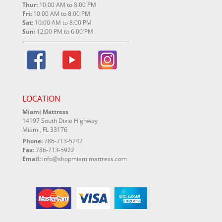
Thur:
10:00 AM to 8:00 PM
Fri:
10:00 AM to 8:00 PM
Sat:
10:00 AM to 8:00 PM
Sun:
12:00 PM to 6:00 PM
LOCATION
Miami Mattress
14197 South Dixie Highway
Miami, FL 33176
Phone:
786-713-5242
Fax:
786-713-5922
Email:
info@shopmiamimattress.com