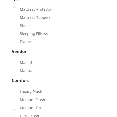
Mattress Protector
Mattress Toppers
Sheets
Sleeping Pillows
Frames
Vendor
Malouf
Mantua
Comfort
Luxury Plush
Medium Plush
Medium-Firm
Ultra Plush