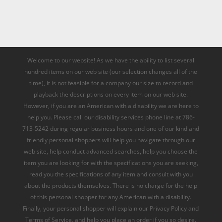
Welcome to our website! As we have the ability to list several
hundred items on our web site (our selection changes all of the
time), it is not feasible for a company our size to record and
playback the descriptions on every item on our web site.
However, if you are an American with a disability we are here to
help you. Please call our disability services phone line at 786-
713-5242 during regular business hours and one of our kind and
friendly personal shoppers will help you navigate through our
web site, help conduct advanced searches, help you choose the
item you are looking for with the specifications you are seeking,
read you the specifications of any item and consult with you
about the products themselves. There is no charge for the help
of this personal shopper for any American with a disability.
Finally, your personal shopper will explain our Privacy Policy and
Terms of Service, and help you place an order if you so desire.