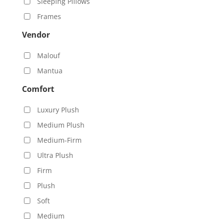
Sleeping Pillows
Frames
Vendor
Malouf
Mantua
Comfort
Luxury Plush
Medium Plush
Medium-Firm
Ultra Plush
Firm
Plush
Soft
Medium