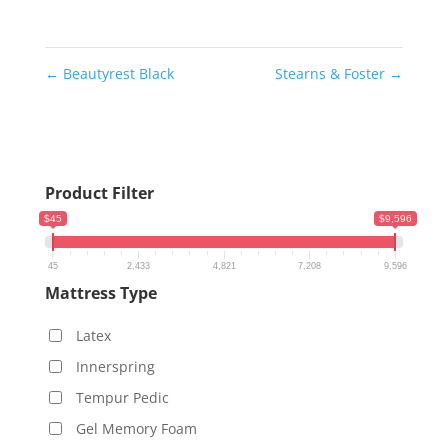
←
Beautyrest Black
Stearns & Foster
→
Product Filter
$45
$9,596
45
2,433
4,821
7,208
9,596
Mattress Type
Latex
Innerspring
Tempur Pedic
Gel Memory Foam