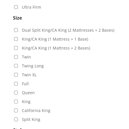
Ultra Firm
Size
Dual Split King/CA King (2 Mattresses + 2 Bases)
King/CA King (1 Mattress + 1 Base)
King/CA King (1 Mattress + 2 Bases)
Twin
Twing Long
Twin XL
Full
Queen
King
California King
Split King