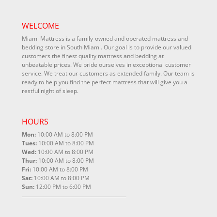
WELCOME
Miami Mattress is a family-owned and operated mattress and
bedding store in South Miami. Our goal is to provide our valued
customers the finest quality mattress and bedding at
unbeatable prices. We pride ourselves in exceptional customer
service. We treat our customers as extended family. Our team is
ready to help you find the perfect mattress that will give you a
restful night of sleep.
HOURS
Mon:
10:00 AM to 8:00 PM
Tues:
10:00 AM to 8:00 PM
Wed:
10:00 AM to 8:00 PM
Thur:
10:00 AM to 8:00 PM
Fri:
10:00 AM to 8:00 PM
Sat:
10:00 AM to 8:00 PM
Sun:
12:00 PM to 6:00 PM