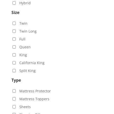
Hybrid
Size
Twin
Twin Long
Full
Queen
King
California King
Split King
Type
Mattress Protector
Mattress Toppers
Sheets