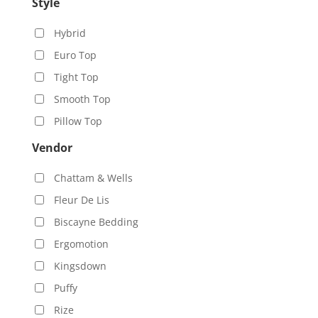
Style
Hybrid
Euro Top
Tight Top
Smooth Top
Pillow Top
Vendor
Chattam & Wells
Fleur De Lis
Biscayne Bedding
Ergomotion
Kingsdown
Puffy
Rize