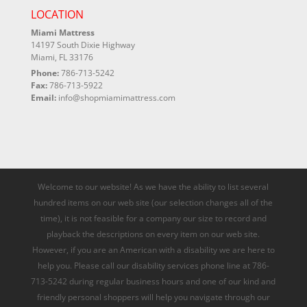
LOCATION
Miami Mattress
14197 South Dixie Highway
Miami, FL 33176
Phone:
786-713-5242
Fax:
786-713-5922
Email:
info@shopmiamimattress.com
Welcome to our website! As we have the ability to list several
hundred items on our web site (our selection changes all of the
time), it is not feasible for a company our size to record and
playback the descriptions on every item on our web site.
However, if you are an American with a disability we are here to
help you. Please call our disability services phone line at 786-
713-5242 during regular business hours and one of our kind and
friendly personal shoppers will help you navigate through our