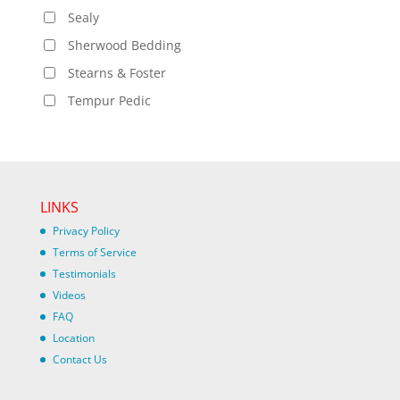
Sealy
Sherwood Bedding
Stearns & Foster
Tempur Pedic
LINKS
Privacy Policy
Terms of Service
Testimonials
Videos
FAQ
Location
Contact Us