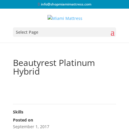
info@shopmiamimattress.com
Select Page
Beautyrest Platinum
Hybrid
Skills
Posted on
September 1, 2017