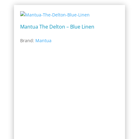
Mantua The Delton – Blue Linen
Brand:
Mantua