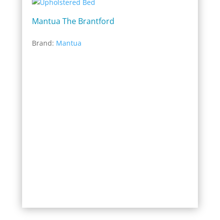
Mantua The Brantford
Brand:
Mantua