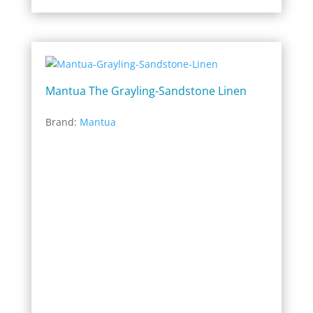
Mantua The Grayling-Sandstone Linen
Brand:
Mantua