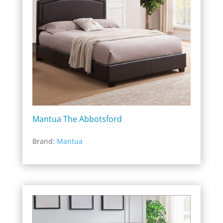
Mantua The Abbotsford
Brand:
Mantua