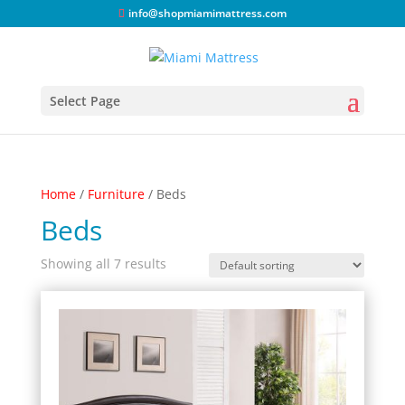
info@shopmiamimattress.com
Select Page
Home
/
Furniture
/ Beds
Beds
Showing all 7 results