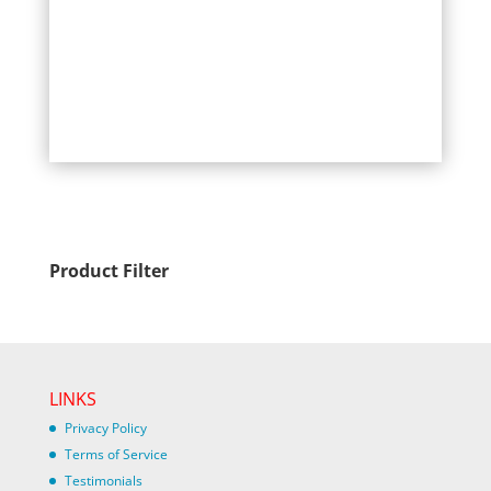
Product Filter
LINKS
Privacy Policy
Terms of Service
Testimonials