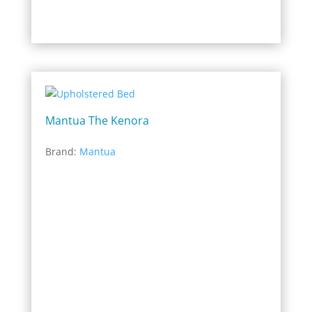
Mantua The Kenora
Brand:
Mantua