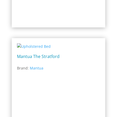
Mantua The Stratford
Brand:
Mantua