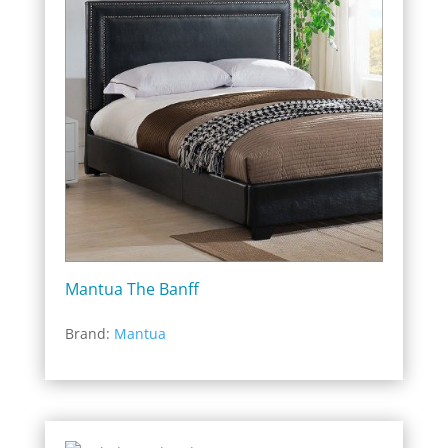
Mantua The Banff
Brand:
Mantua