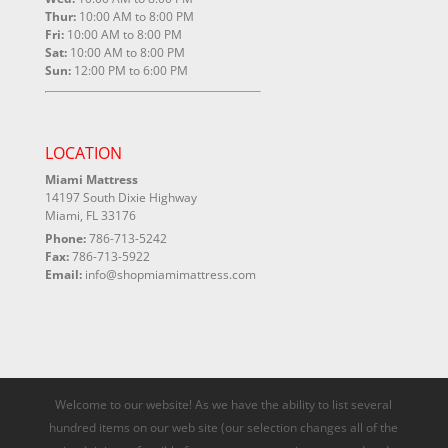
Thur:
10:00 AM to 8:00 PM
Fri:
10:00 AM to 8:00 PM
Sat:
10:00 AM to 8:00 PM
Sun:
12:00 PM to 6:00 PM
LOCATION
Miami Mattress
14197 South Dixie Highway
Miami, FL 33176
Phone:
786-713-5242
Fax:
786-713-5922
Email:
info@shopmiamimattress.com
Welcome to our website! As we have the ability to list several
hundred items on our web site (our selection changes all of the