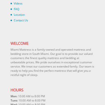
Videos
FAQ
Location
Contact Us
WELCOME
Miami Mattress is a family-owned and operated mattress and
bedding store in South Miami. Our goal is to provide our valued
customers the finest quality mattress and bedding at
unbeatable prices. We pride ourselves in exceptional customer
service. We treat our customers as extended family. Our team is
ready to help you find the perfect mattress that will give you a
restful night of sleep.
HOURS
Mon:
10:00 AM to 8:00 PM
Tues:
10:00 AM to 8:00 PM
Wed:
10:00 AM to 8:00 PM