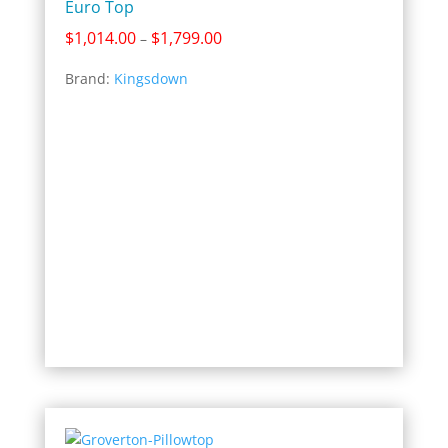
Euro Top
Price
$
1,014.00
$
1,799.00
–
range:
Brand:
Kingsdown
$1,014.00
through
$1,799.00