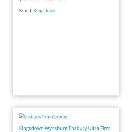
range:
Brand:
Kingsdown
$1,014.00
through
$1,799.00
Kingsdown Wynsburg Ensbury Ultra Firm