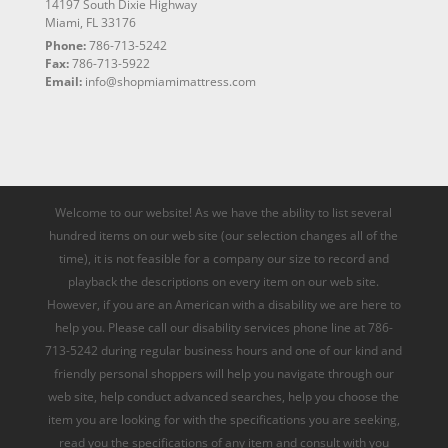
14197 South Dixie Highway
Miami, FL 33176
Phone:
786-713-5242
Fax:
786-713-5922
Email:
info@shopmiamimattress.com
Welcome to our website! As we have the ability to list several
hundred items on our web site (our selection changes all of the
time), it is not feasible for a company our size to record and
playback the descriptions on every item on our web site.
However, if you are an American with a disability we are here to
help you. Please call our disability services phone line at 786-
713-5242 during regular business hours and one of our kind and
friendly personal shoppers will help you navigate through our
web site, help conduct advanced searches, help you choose the
item you are looking for with the specifications you are seeking,
read you the specifications of any item and consult with you