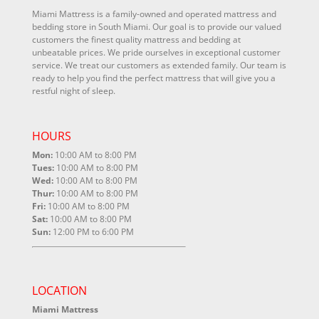
Miami Mattress is a family-owned and operated mattress and
bedding store in South Miami. Our goal is to provide our valued
customers the finest quality mattress and bedding at
unbeatable prices. We pride ourselves in exceptional customer
service. We treat our customers as extended family. Our team is
ready to help you find the perfect mattress that will give you a
restful night of sleep.
HOURS
Mon:
10:00 AM to 8:00 PM
Tues:
10:00 AM to 8:00 PM
Wed:
10:00 AM to 8:00 PM
Thur:
10:00 AM to 8:00 PM
Fri:
10:00 AM to 8:00 PM
Sat:
10:00 AM to 8:00 PM
Sun:
12:00 PM to 6:00 PM
LOCATION
Miami Mattress