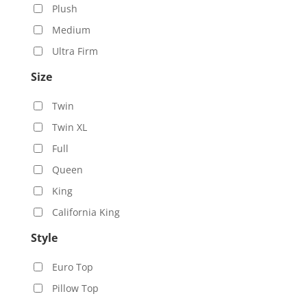
Plush
Medium
Ultra Firm
Size
Twin
Twin XL
Full
Queen
King
California King
Style
Euro Top
Pillow Top