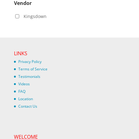
Vendor
Kingsdown
LINKS
Privacy Policy
Terms of Service
Testimonials
Videos
FAQ
Location
Contact Us
WELCOME