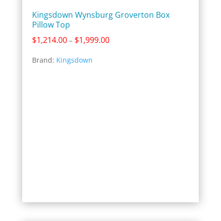
Kingsdown Wynsburg Groverton Box
Pillow Top
Price
$
1,214.00
$
1,999.00
–
range:
Brand:
Kingsdown
$1,214.00
through
$1,999.00