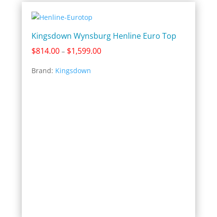
Kingsdown Wynsburg Henline Euro Top
Price
$
814.00
$
1,599.00
–
range:
Brand:
Kingsdown
$814.00
through
$1,599.00