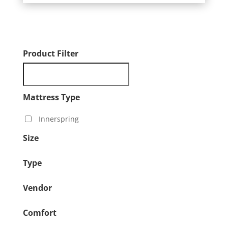
Product Filter
Mattress Type
Innerspring
Size
Type
Vendor
Comfort