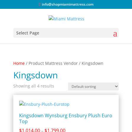
info@shopmiamimattress.com
Select Page
Home
/ Product Mattress Vendor / Kingsdown
Kingsdown
Showing all 4 results
Kingsdown Wynsburg Ensbury Plush Euro
Top
Price
$
1,014.00
$
1,799.00
–