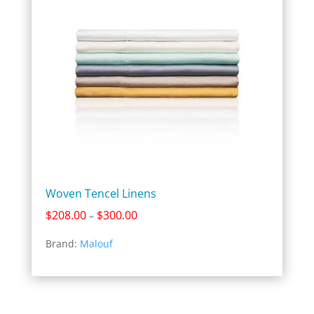
Woven Tencel Linens
Price
$
208.00
$
300.00
–
range:
Brand:
Malouf
$208.00
through
$300.00