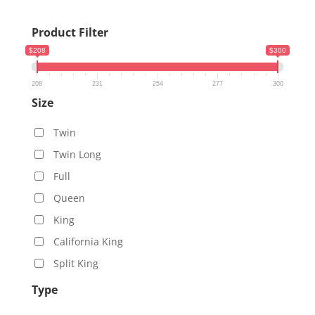
Product Filter
$208
$300
208
231
254
277
300
Size
Twin
Twin Long
Full
Queen
King
California King
Split King
Type