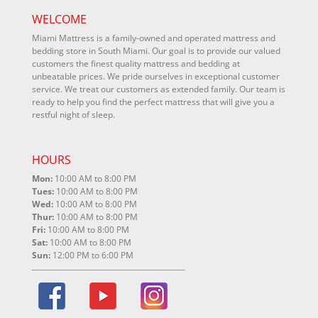
WELCOME
Miami Mattress is a family-owned and operated mattress and
bedding store in South Miami. Our goal is to provide our valued
customers the finest quality mattress and bedding at
unbeatable prices. We pride ourselves in exceptional customer
service. We treat our customers as extended family. Our team is
ready to help you find the perfect mattress that will give you a
restful night of sleep.
HOURS
Mon:
10:00 AM to 8:00 PM
Tues:
10:00 AM to 8:00 PM
Wed:
10:00 AM to 8:00 PM
Thur:
10:00 AM to 8:00 PM
Fri:
10:00 AM to 8:00 PM
Sat:
10:00 AM to 8:00 PM
Sun:
12:00 PM to 6:00 PM