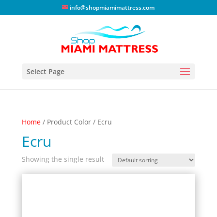
info@shopmiamimattress.com
Select Page
Home
/ Product Color / Ecru
Ecru
Showing the single result