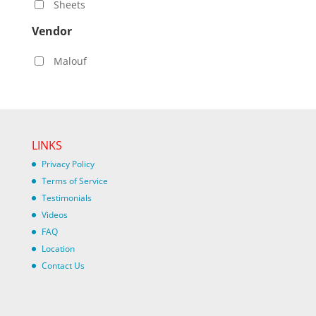
Sheets
Vendor
Malouf
LINKS
Privacy Policy
Terms of Service
Testimonials
Videos
FAQ
Location
Contact Us