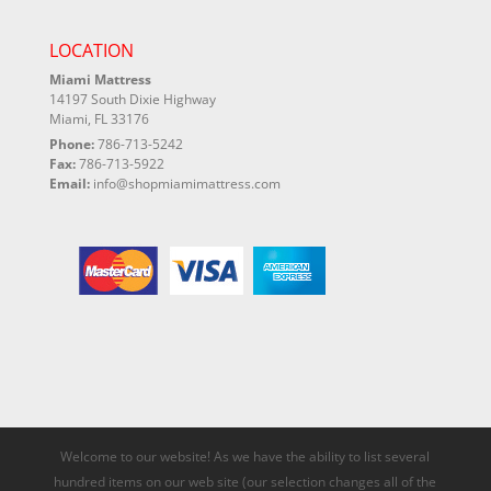
LOCATION
Miami Mattress
14197 South Dixie Highway
Miami, FL 33176
Phone:
786-713-5242
Fax:
786-713-5922
Email:
info@shopmiamimattress.com
Welcome to our website! As we have the ability to list several
hundred items on our web site (our selection changes all of the