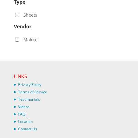
Type
Sheets
Vendor
Malouf
LINKS
Privacy Policy
Terms of Service
Testimonials
Videos
FAQ
Location
Contact Us