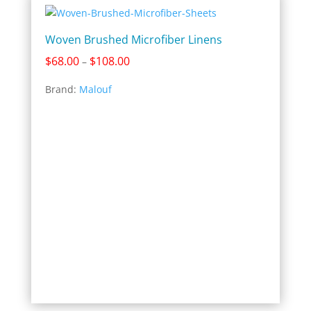
Woven Brushed Microfiber Linens
Price
$
68.00
$
108.00
–
range:
Brand:
Malouf
$68.00
through
$108.00