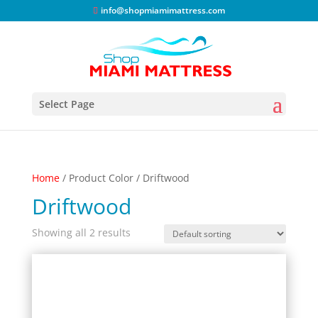
info@shopmiamimattress.com
Select Page
Home
/ Product Color / Driftwood
Driftwood
Showing all 2 results