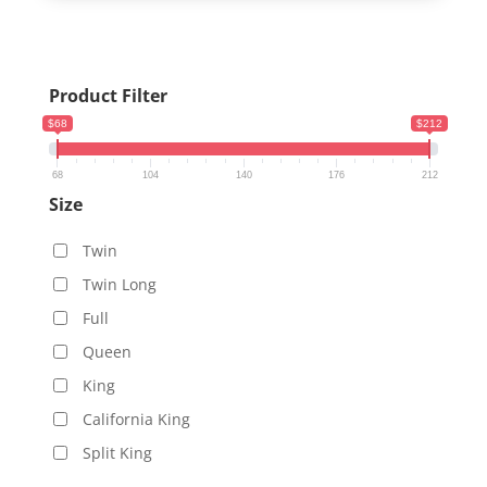
Product Filter
$68
$212
68
104
140
176
212
Size
Twin
Twin Long
Full
Queen
King
California King
Split King