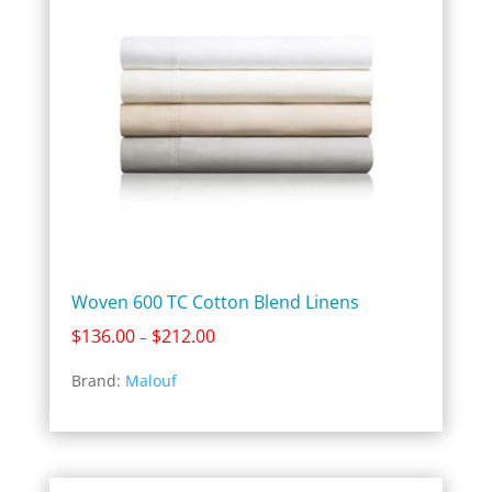
Woven 600 TC Cotton Blend Linens
Price
$
136.00
$
212.00
–
range:
Brand:
Malouf
$136.00
through
$212.00