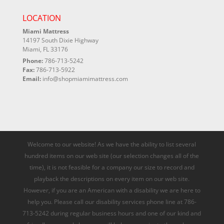
LOCATION
Miami Mattress
14197 South Dixie Highway
Miami, FL 33176
Phone:
786-713-5242
Fax:
786-713-5922
Email:
info@shopmiamimattress.com
Welcome to our website! As we have the ability to list several
hundred items on our web site (our selection changes all of the
time), it is not feasible for a company our size to record and
playback the descriptions on every item on our web site.
However, if you are an American with a disability we are here to
help you. Please call our disability services phone line at 786-
713-5242 during regular business hours and one of our kind and