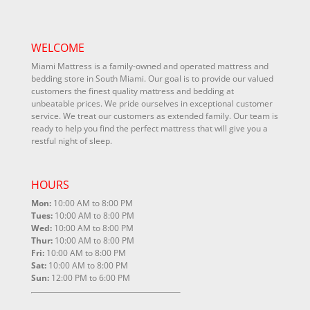
WELCOME
Miami Mattress is a family-owned and operated mattress and
bedding store in South Miami. Our goal is to provide our valued
customers the finest quality mattress and bedding at
unbeatable prices. We pride ourselves in exceptional customer
service. We treat our customers as extended family. Our team is
ready to help you find the perfect mattress that will give you a
restful night of sleep.
HOURS
Mon:
10:00 AM to 8:00 PM
Tues:
10:00 AM to 8:00 PM
Wed:
10:00 AM to 8:00 PM
Thur:
10:00 AM to 8:00 PM
Fri:
10:00 AM to 8:00 PM
Sat:
10:00 AM to 8:00 PM
Sun:
12:00 PM to 6:00 PM